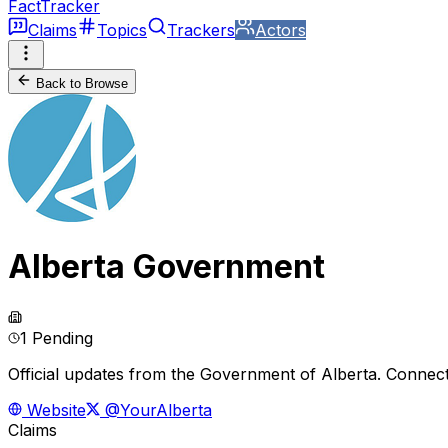
FactTracker
Claims
Topics
Trackers
Actors
Back to Browse
Alberta Government
1 Pending
Official updates from the Government of Alberta. Connect
Website
@YourAlberta
Claims