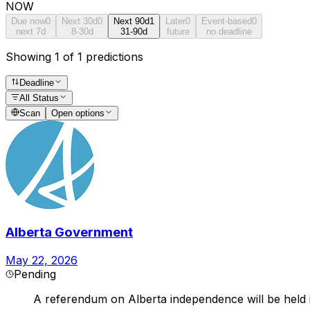
NOW
Due now
0
Next 30d
0
Next 90d
1
Later
0
Event-based
0
next 7d
8-30d
31-90d
future
no deadline
Showing 1 of 1 predictions
Deadline
All Status
Scan
Open options
Alberta Government
May 22, 2026
Pending
A referendum on Alberta independence will be held