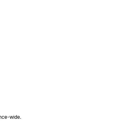
nce-wide.