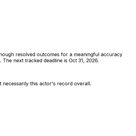
enough resolved outcomes for a meaningful accuracy
.
The next tracked deadline is Oct 31, 2026.
 necessarily this actor's record overall.