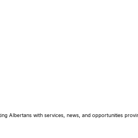
ing Albertans with services, news, and opportunities provi