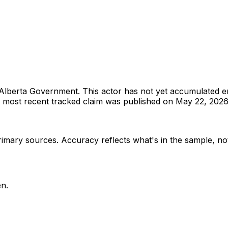
Alberta Government
.
This actor has not yet accumulated 
most recent tracked claim was published on May 22, 2026
rimary sources
. Accuracy reflects what's in the sample, not
n.