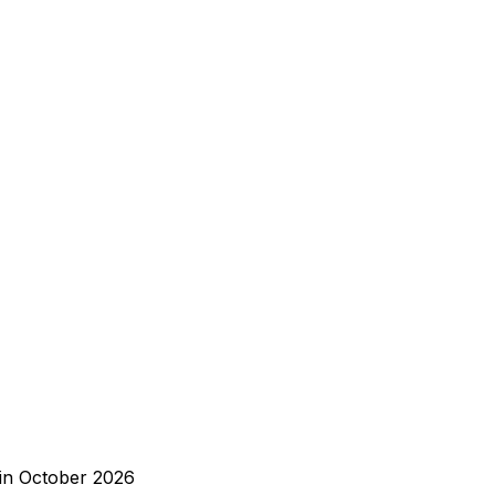
 in October 2026