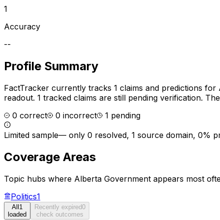
1
Accuracy
--
Profile Summary
FactTracker currently tracks
1
claims and predictions for
readout.
1 tracked claims are still pending verification.
The 
0
correct
0
incorrect
1
pending
Limited sample
—
only 0 resolved, 1 source domain, 0% p
Coverage Areas
Topic hubs where
Alberta Government
appears most ofte
Politics
1
All
1
Recently expired
0
loaded
check outcomes