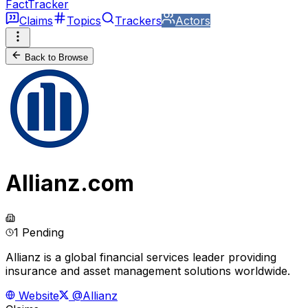
FactTracker
Claims
Topics
Trackers
Actors
Back to Browse
Allianz.com
1 Pending
Allianz is a global financial services leader providing
insurance and asset management solutions worldwide.
Website
@Allianz