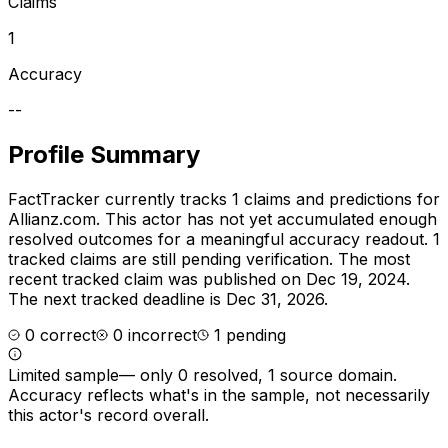
Claims
1
Accuracy
--
Profile Summary
FactTracker currently tracks
1
claims and predictions for
Allianz.com
.
This actor has not yet accumulated enough
resolved outcomes for a meaningful accuracy readout.
1
tracked claims are still pending verification.
The most
recent tracked claim was published on Dec 19, 2024.
The next tracked deadline is Dec 31, 2026.
0
correct
0
incorrect
1
pending
Limited sample
—
only 0 resolved, 1 source domain
.
Accuracy reflects what's in the sample, not necessarily
this actor's record overall.