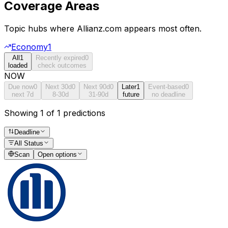
Coverage Areas
Topic hubs where
Allianz.com
appears most often.
Economy
1
All
1
Recently expired
0
loaded
check outcomes
NOW
Due now
0
Next 30d
0
Next 90d
0
Later
1
Event-based
0
next 7d
8-30d
31-90d
future
no deadline
Showing 1 of 1 predictions
Deadline
All Status
Scan
Open options