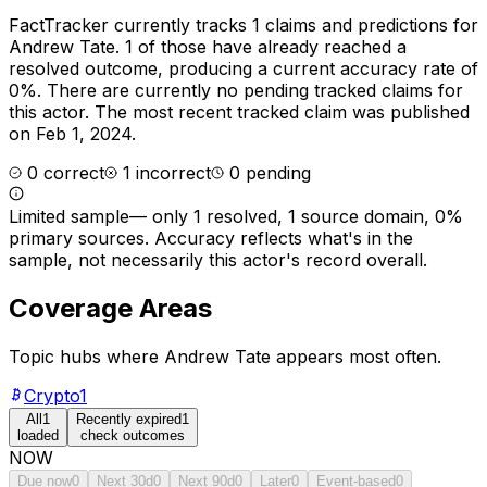
FactTracker currently tracks
1
claims and predictions for
Andrew Tate
.
1 of those have already reached a
resolved outcome, producing a current accuracy rate of
0%.
There are currently no pending tracked claims for
this actor.
The most recent tracked claim was published
on Feb 1, 2024.
0
correct
1
incorrect
0
pending
Limited sample
—
only 1 resolved, 1 source domain, 0%
primary sources
. Accuracy reflects what's in the
sample, not necessarily this actor's record overall.
Coverage Areas
Topic hubs where
Andrew Tate
appears most often.
Crypto
1
All
1
Recently expired
1
loaded
check outcomes
NOW
Due now
0
Next 30d
0
Next 90d
0
Later
0
Event-based
0