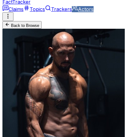
FactTracker
Claims
Topics
Trackers
Actors
Back to Browse