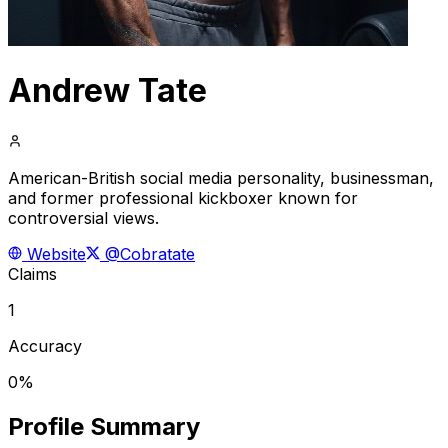
Andrew Tate
American-British social media personality, businessman,
and former professional kickboxer known for
controversial views.
Website
@Cobratate
Claims
1
Accuracy
0%
Profile Summary