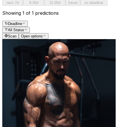
next 7d
8-30d
31-90d
future
no deadline
Showing 1 of 1 predictions
Deadline
All Status
Scan
Open options