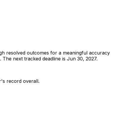
gh resolved outcomes for a meaningful accuracy
.
The next tracked deadline is Jun 30, 2027.
r's record overall.