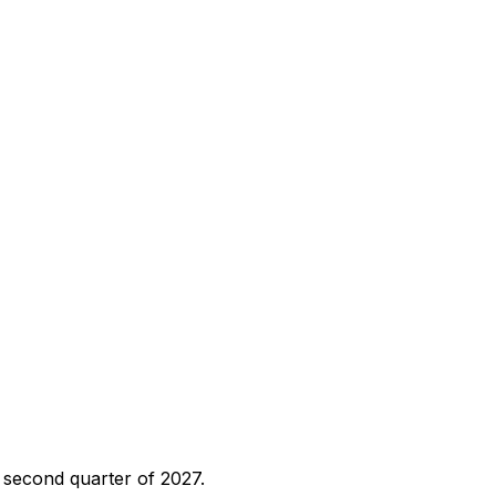
e second quarter of 2027.