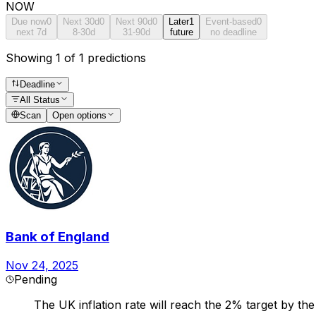
NOW
Due now
0
Next 30d
0
Next 90d
0
Later
1
Event-based
0
next 7d
8-30d
31-90d
future
no deadline
Showing 1 of 1 predictions
Deadline
All Status
Scan
Open options
Bank of England
Nov 24, 2025
Pending
The UK inflation rate will reach the 2% target by th