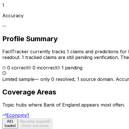
1
Accuracy
--
Profile Summary
FactTracker currently tracks
1
claims and predictions for
readout.
1 tracked claims are still pending verification.
The 
0
correct
0
incorrect
1
pending
Limited sample
—
only 0 resolved, 1 source domain
. Accur
Coverage Areas
Topic hubs where
Bank of England
appears most often.
Economy
1
All
1
Recently expired
0
loaded
check outcomes