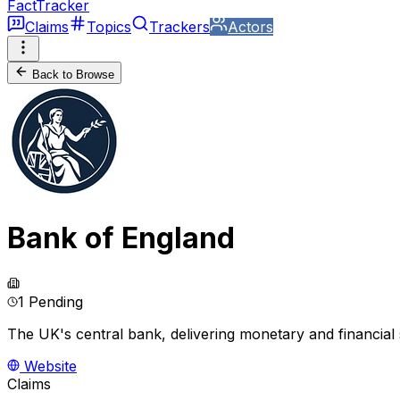
FactTracker
Claims
Topics
Trackers
Actors
Back to Browse
Bank of England
1 Pending
The UK's central bank, delivering monetary and financial s
Website
Claims