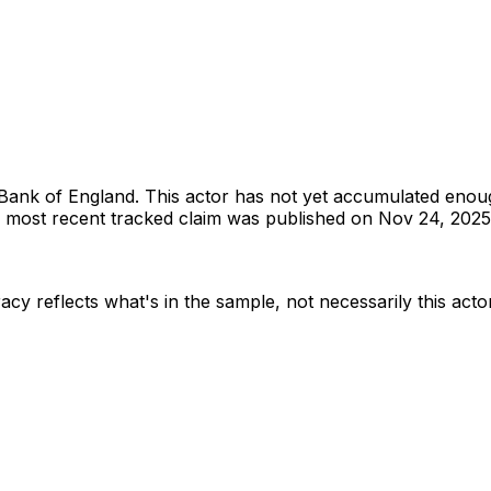
Bank of England
.
This actor has not yet accumulated enou
most recent tracked claim was published on Nov 24, 2025
acy reflects what's in the sample, not necessarily this acto