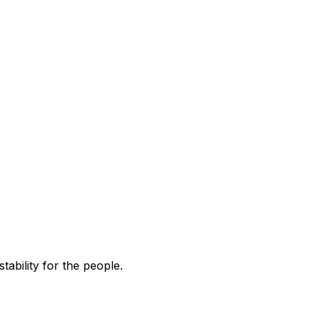
tability for the people.