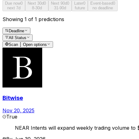
Due now
0
Next 30d
0
Next 90d
0
Later
0
Event-based
0
next 7d
8-30d
31-90d
future
no deadline
Showing 1 of 1 predictions
Deadline
All Status
Scan
Open options
Bitwise
Nov 20, 2025
True
NEAR Intents will expand weekly trading volume to $1
By
Jun 30, 2026