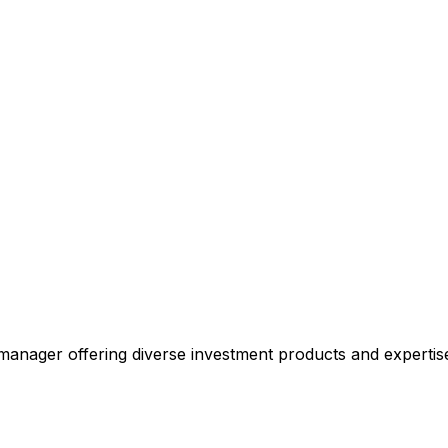
manager offering diverse investment products and expertis