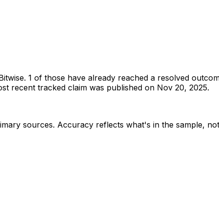
Bitwise
.
1 of those have already reached a resolved outcom
t recent tracked claim was published on Nov 20, 2025.
rimary sources
. Accuracy reflects what's in the sample, not