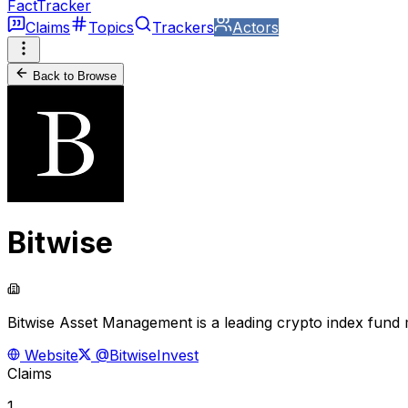
FactTracker
Claims
Topics
Trackers
Actors
Back to Browse
Bitwise
Bitwise Asset Management is a leading crypto index fund 
Website
@BitwiseInvest
Claims
1