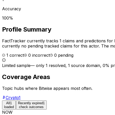
Accuracy
100%
Profile Summary
FactTracker currently tracks
1
claims and predictions for
currently no pending tracked claims for this actor.
The mos
1
correct
0
incorrect
0
pending
Limited sample
—
only 1 resolved, 1 source domain, 0% p
Coverage Areas
Topic hubs where
Bitwise
appears most often.
Crypto
1
All
1
Recently expired
1
loaded
check outcomes
NOW