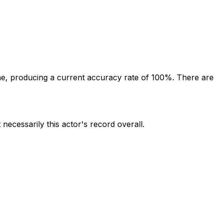
e, producing a current accuracy rate of 100%.
There are
 necessarily this actor's record overall.