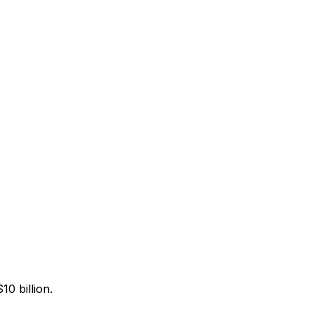
0 billion.