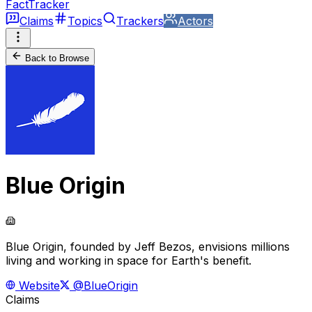
FactTracker
Claims
Topics
Trackers
Actors
Back to Browse
Blue Origin
Blue Origin, founded by Jeff Bezos, envisions millions
living and working in space for Earth's benefit.
Website
@BlueOrigin
Claims