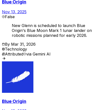
Blue Origin
Nov 13, 2025
False
New Glenn is scheduled to launch Blue
Origin's Blue Moon Mark 1 lunar lander on
robotic missions planned for early 2026.
By
Mar 31, 2026
Technology
Attributed
via
Gemini AI
Blue Origin