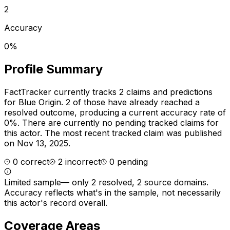
2
Accuracy
0%
Profile Summary
FactTracker currently tracks
2
claims and predictions
for
Blue Origin
.
2 of those have already reached a
resolved outcome, producing a current accuracy rate of
0%.
There are currently no pending tracked claims for
this actor.
The most recent tracked claim was published
on Nov 13, 2025.
0
correct
2
incorrect
0
pending
Limited sample
—
only 2 resolved, 2 source domains
.
Accuracy reflects what's in the sample, not necessarily
this actor's record overall.
Coverage Areas