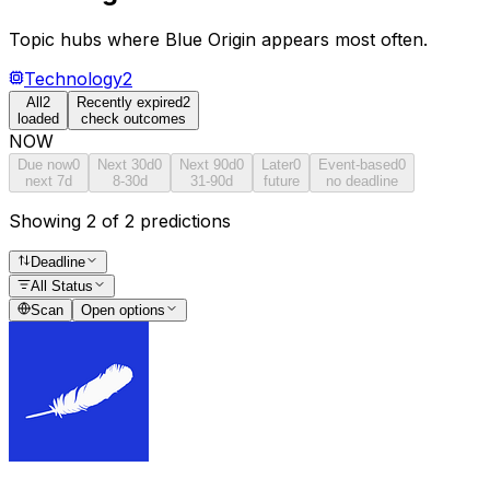
Topic hubs where
Blue Origin
appears most often.
Technology
2
All
2
Recently expired
2
loaded
check outcomes
NOW
Due now
0
Next 30d
0
Next 90d
0
Later
0
Event-based
0
next 7d
8-30d
31-90d
future
no deadline
Showing 2 of 2 predictions
Deadline
All Status
Scan
Open options