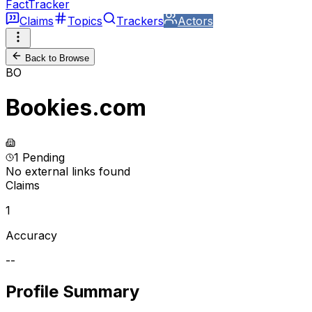
FactTracker
Claims
Topics
Trackers
Actors
Back to Browse
BO
Bookies.com
1 Pending
No external links found
Claims
1
Accuracy
--
Profile Summary