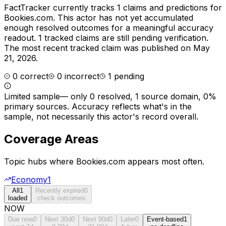
FactTracker currently tracks
1
claims and predictions for
Bookies.com
.
This actor has not yet accumulated
enough resolved outcomes for a meaningful accuracy
readout.
1 tracked claims are still pending verification.
The most recent tracked claim was published on May
21, 2026.
0
correct
0
incorrect
1
pending
Limited sample
—
only 0 resolved, 1 source domain, 0%
primary sources
. Accuracy reflects what's in the
sample, not necessarily this actor's record overall.
Coverage Areas
Topic hubs where
Bookies.com
appears most often.
Economy
1
All
1
Recently expired
0
loaded
check outcomes
NOW
Due now
0
Next 30d
0
Next 90d
0
Later
0
Event-based
1