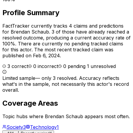
Profile Summary
FactTracker currently tracks
4
claims and predictions
for
Brendan Schaub
.
3 of those have already reached a
resolved outcome, producing a current accuracy rate of
100%.
There are currently no pending tracked claims
for this actor.
The most recent tracked claim was
published on Feb 6, 2024.
3
correct
0
incorrect
0
pending
1
unresolved
Limited sample
—
only 3 resolved
. Accuracy reflects
what's in the sample, not necessarily this actor's record
overall.
Coverage Areas
Topic hubs where
Brendan Schaub
appears most often.
Society
3
Technology
1