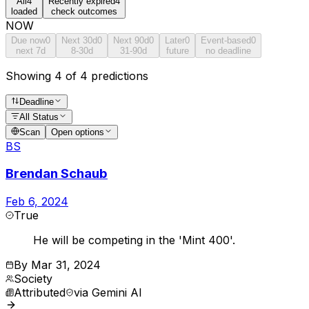
All
4
Recently expired
4
loaded
check outcomes
NOW
Due now
0
Next 30d
0
Next 90d
0
Later
0
Event-based
0
next 7d
8-30d
31-90d
future
no deadline
Showing 4 of 4 predictions
Deadline
All Status
Scan
Open options
BS
Brendan Schaub
Feb 6, 2024
True
He will be competing in the 'Mint 400'.
By
Mar 31, 2024
Society
Attributed
via
Gemini AI