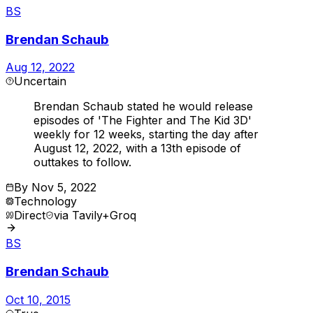
BS
Brendan Schaub
Aug 12, 2022
Uncertain
Brendan Schaub stated he would release
episodes of 'The Fighter and The Kid 3D'
weekly for 12 weeks, starting the day after
August 12, 2022, with a 13th episode of
outtakes to follow.
By
Nov 5, 2022
Technology
Direct
via
Tavily+Groq
BS
Brendan Schaub
Oct 10, 2015