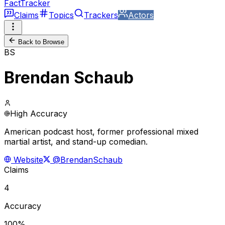
FactTracker
Claims
Topics
Trackers
Actors
Back to Browse
BS
Brendan Schaub
High Accuracy
American podcast host, former professional mixed
martial artist, and stand-up comedian.
Website
@BrendanSchaub
Claims
4
Accuracy
100%