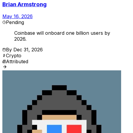
Brian Armstrong
May 16, 2026
Pending
Coinbase will onboard one billion users by
2026.
By
Dec 31, 2026
Crypto
Attributed