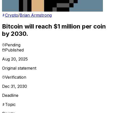
Crypto
/
Brian Armstrong
Bitcoin will reach $1 million per coin
by 2030.
Pending
Published
Aug 20, 2025
Original statement
Verification
Dec 31, 2030
Deadline
Topic