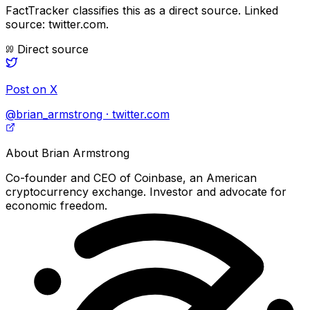
FactTracker classifies this as a
direct source
.
Linked
source: twitter.com.
Direct source
Post on X
@brian_armstrong · twitter.com
About
Brian Armstrong
Co-founder and CEO of Coinbase, an American
cryptocurrency exchange. Investor and advocate for
economic freedom.