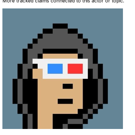
More tracked claims connected to this actor or topic.