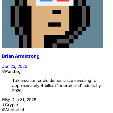
Brian Armstrong
Jan 25, 2026
Pending
Tokenization could democratize investing for
approximately 4 billion 'unbrokered' adults by
2026.
By
Dec 31, 2026
Crypto
Attributed