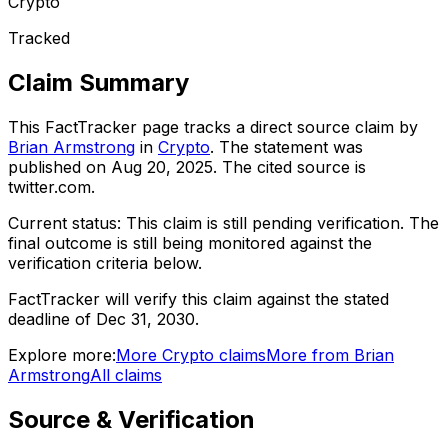
Crypto
Tracked
Claim Summary
This FactTracker page tracks a
direct source
claim by
Brian Armstrong
in
Crypto
. The statement was
published on
Aug 20, 2025
.
The cited source is
twitter.com.
Current status:
This claim is still pending verification.
The
final outcome is still being monitored against the
verification criteria below.
FactTracker will verify this claim against the stated
deadline of Dec 31, 2030.
Explore more:
More
Crypto
claims
More from
Brian
Armstrong
All claims
Source & Verification