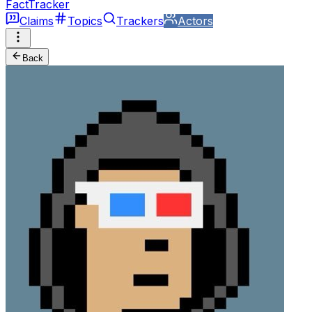
FactTracker
Claims
Topics
Trackers
Actors
Back