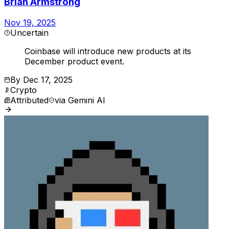
Brian Armstrong
Nov 19, 2025
Uncertain
Coinbase will introduce new products at its
December product event.
By
Dec 17, 2025
Crypto
Attributed
via
Gemini AI