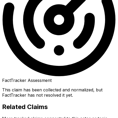
FactTracker Assessment
This claim has been collected and normalized, but
FactTracker has not resolved it yet.
Related Claims