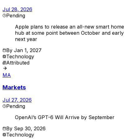
Jul 28, 2026
Pending
Apple plans to release an all-new smart home
hub at some point between October and early
next year
By
Jan 1, 2027
Technology
Attributed
MA
Markets
Jul 27, 2026
Pending
OpenAI’s GPT-6 Will Arrive by September
By
Sep 30, 2026
Technology