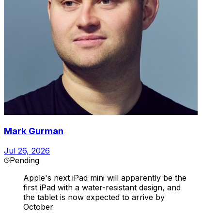
Mark Gurman
Jul 26, 2026
Pending
Apple's next iPad mini will apparently be the
first iPad with a water-resistant design, and
the tablet is now expected to arrive by
October