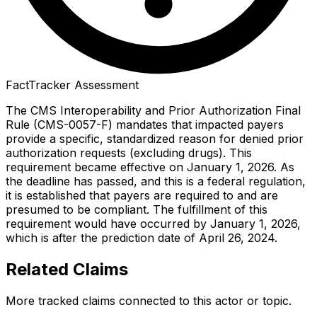
FactTracker Assessment
The CMS Interoperability and Prior Authorization Final
Rule (CMS-0057-F) mandates that impacted payers
provide a specific, standardized reason for denied prior
authorization requests (excluding drugs). This
requirement became effective on January 1, 2026. As
the deadline has passed, and this is a federal regulation,
it is established that payers are required to and are
presumed to be compliant. The fulfillment of this
requirement would have occurred by January 1, 2026,
which is after the prediction date of April 26, 2024.
Related Claims
More tracked claims connected to this actor or topic.