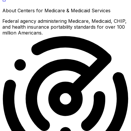
About
Centers for Medicare & Medicaid Services
Federal agency administering Medicare, Medicaid, CHIP,
and health insurance portability standards for over 100
million Americans.