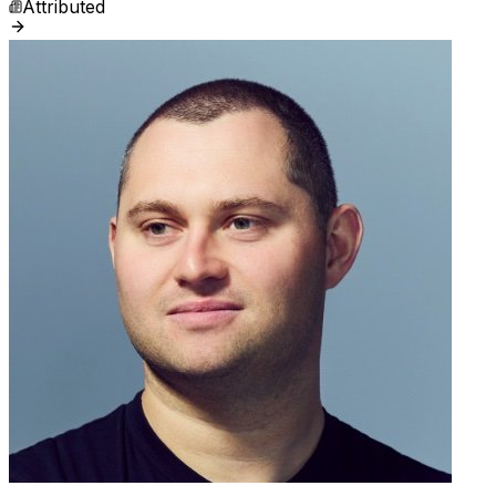
Attributed