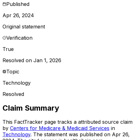
Published
Apr 26, 2024
Original statement
Verification
True
Resolved on Jan 1, 2026
Topic
Technology
Resolved
Claim Summary
This FactTracker page tracks a
attributed source
claim
by
Centers for Medicare & Medicaid Services
in
Technology
. The statement was published on
Apr 26,