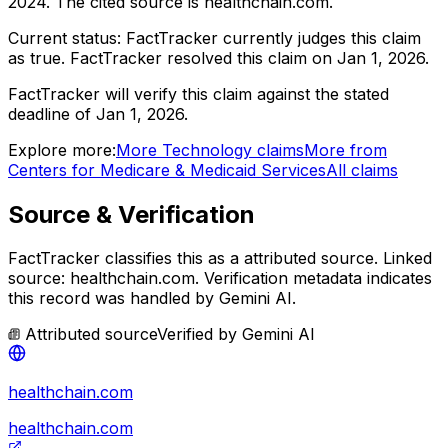
2024
.
The cited source is healthchain.com.
Current status:
FactTracker currently judges this claim
as true.
FactTracker resolved this claim on Jan 1, 2026.
FactTracker will verify this claim against the stated
deadline of Jan 1, 2026.
Explore more:
More
Technology
claims
More from
Centers for Medicare & Medicaid Services
All claims
Source & Verification
FactTracker classifies this as a
attributed source
.
Linked
source: healthchain.com.
Verification metadata indicates
this record was handled by Gemini AI.
Attributed source
Verified by
Gemini AI
healthchain.com
healthchain.com