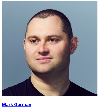
Mark Gurman