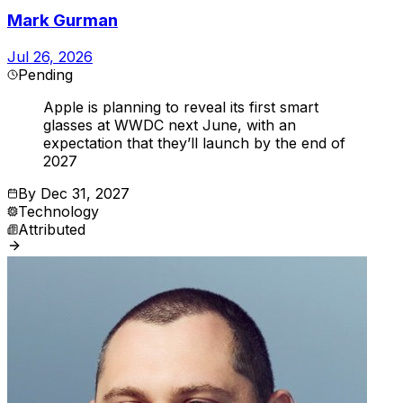
Mark Gurman
Jul 26, 2026
Pending
Apple is planning to reveal its first smart
glasses at WWDC next June, with an
expectation that they’ll launch by the end of
2027
By
Dec 31, 2027
Technology
Attributed