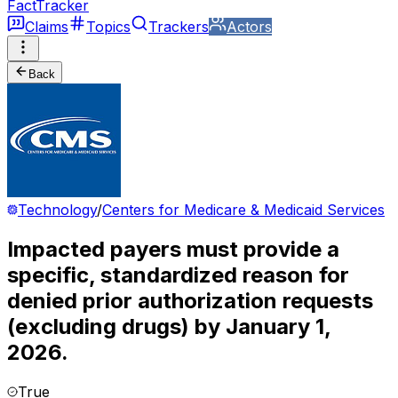
FactTracker
Claims
Topics
Trackers
Actors
Back
Technology
/
Centers for Medicare & Medicaid Services
Impacted payers must provide a
specific, standardized reason for
denied prior authorization requests
(excluding drugs) by January 1,
2026.
True