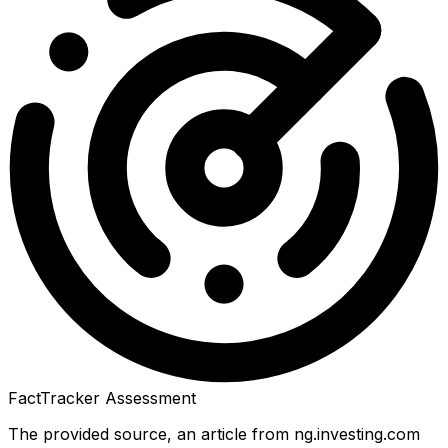
FactTracker Assessment
The provided source, an article from ng.investing.com