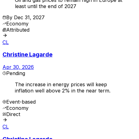
least until the end of 2027
By
Dec 31, 2027
Economy
Attributed
CL
Christine Lagarde
Apr 30, 2026
Pending
The increase in energy prices will keep
inflation well above 2% in the near term.
Event-based
Economy
Direct
CL