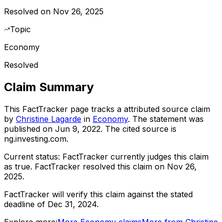
Resolved on Nov 26, 2025
Topic
Economy
Resolved
Claim Summary
This FactTracker page tracks a
attributed source
claim
by
Christine Lagarde
in
Economy
. The statement was
published on
Jun 9, 2022
.
The cited source is
ng.investing.com.
Current status:
FactTracker currently judges this claim
as true.
FactTracker resolved this claim on Nov 26,
2025.
FactTracker will verify this claim against the stated
deadline of Dec 31, 2024.
Explore more:
More
Economy
claims
More from
Christine