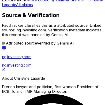
Lagarde
All claims
Source & Verification
FactTracker classifies this as a
attributed source
.
Linked
source: ng.investing.com.
Verification metadata indicates
this record was handled by Gemini AI.
Attributed source
Verified by
Gemini AI
ng.investing.com
ng.investing.com
About
Christine Lagarde
French lawyer and politician, first woman President of
ECB, former IMF Managing Director.