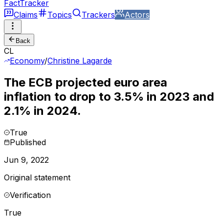
FactTracker
Claims
Topics
Trackers
Actors
Back
CL
Economy
/
Christine Lagarde
The ECB projected euro area
inflation to drop to 3.5% in 2023 and
2.1% in 2024.
True
Published
Jun 9, 2022
Original statement
Verification
True