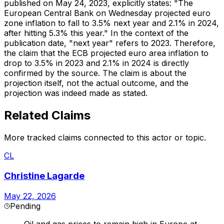
published on May 24, 2023, explicitly states: "The
European Central Bank on Wednesday projected euro
zone inflation to fall to 3.5% next year and 2.1% in 2024,
after hitting 5.3% this year." In the context of the
publication date, "next year" refers to 2023. Therefore,
the claim that the ECB projected euro area inflation to
drop to 3.5% in 2023 and 2.1% in 2024 is directly
confirmed by the source. The claim is about the
projection itself, not the actual outcome, and the
projection was indeed made as stated.
Related Claims
More tracked claims connected to this actor or topic.
CL
Christine Lagarde
May 22, 2026
Pending
Oil and gas prices to remain high in Europe at