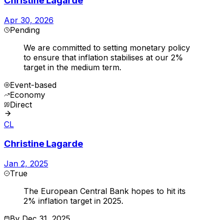
Christine Lagarde
Apr 30, 2026
Pending
We are committed to setting monetary policy
to ensure that inflation stabilises at our 2%
target in the medium term.
Event-based
Economy
Direct
CL
Christine Lagarde
Jan 2, 2025
True
The European Central Bank hopes to hit its
2% inflation target in 2025.
By
Dec 31, 2025