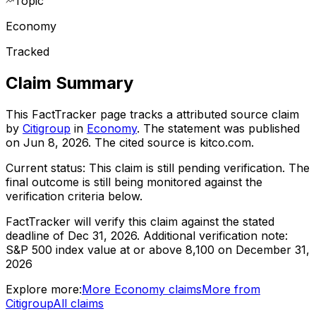
Topic
Economy
Tracked
Claim Summary
This FactTracker page tracks a
attributed source
claim
by
Citigroup
in
Economy
. The statement was published
on
Jun 8, 2026
.
The cited source is kitco.com.
Current status:
This claim is still pending verification.
The
final outcome is still being monitored against the
verification criteria below.
FactTracker will verify this claim against the stated
deadline of Dec 31, 2026.
Additional verification note:
S&P 500 index value at or above 8,100 on December 31,
2026
Explore more:
More
Economy
claims
More from
Citigroup
All claims