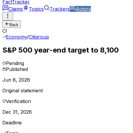
FactTracker
Claims
Topics
Trackers
Actors
Back
CI
Economy
/
Citigroup
S&P 500 year-end target to 8,100
Pending
Published
Jun 8, 2026
Original statement
Verification
Dec 31, 2026
Deadline