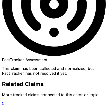
FactTracker Assessment
This claim has been collected and normalized, but
FactTracker has not resolved it yet.
Related Claims
More tracked claims connected to this actor or topic.
CI