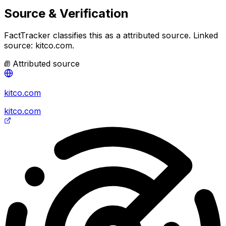
Source & Verification
FactTracker classifies this as a
attributed source
.
Linked
source: kitco.com.
Attributed source
kitco.com
kitco.com