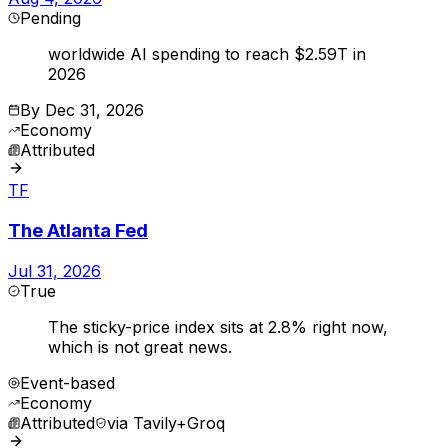
Pending
worldwide AI spending to reach $2.59T in
2026
By
Dec 31, 2026
Economy
Attributed
TF
The Atlanta Fed
Jul 31, 2026
True
The sticky-price index sits at 2.8% right now,
which is not great news.
Event-based
Economy
Attributed
via
Tavily+Groq