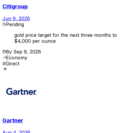
Citigroup
Jun 9, 2026
Pending
gold price target for the next three months to
$4,000 per ounce
By
Sep 9, 2026
Economy
Direct
Gartner
Aug 4, 2026