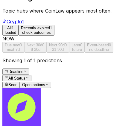
Topic hubs where
CoinLaw
appears most often.
Crypto
1
All
1
Recently expired
1
loaded
check outcomes
NOW
Due now
0
Next 30d
0
Next 90d
0
Later
0
Event-based
0
next 7d
8-30d
31-90d
future
no deadline
Showing 1 of 1 predictions
Deadline
All Status
Scan
Open options