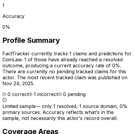
1
Accuracy
0%
Profile Summary
FactTracker currently tracks
1
claims and predictions for
CoinLaw
.
1 of those have already reached a resolved
outcome, producing a current accuracy rate of 0%.
There are currently no pending tracked claims for this
actor.
The most recent tracked claim was published on
Nov 24, 2025.
0
correct
1
incorrect
0
pending
Limited sample
—
only 1 resolved, 1 source domain, 0%
primary sources
. Accuracy reflects what's in the
sample, not necessarily this actor's record overall.
Coverage Areas