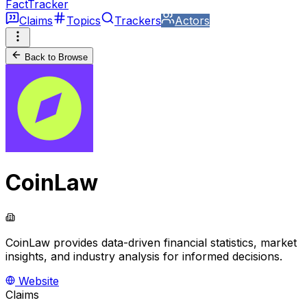
FactTracker
Claims
Topics
Trackers
Actors
Back to Browse
CoinLaw
CoinLaw provides data-driven financial statistics, market
insights, and industry analysis for informed decisions.
Website
Claims