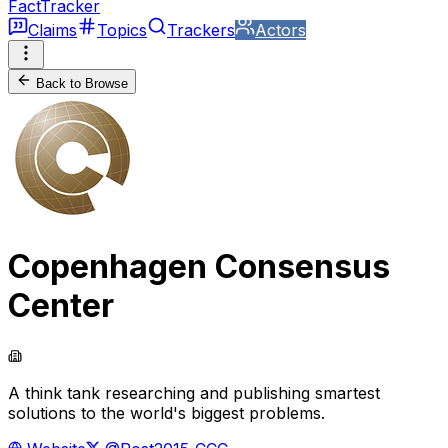
FactTracker
Claims
Topics
Trackers
Actors
Back to Browse
Copenhagen Consensus
Center
A think tank researching and publishing smartest
solutions to the world's biggest problems.