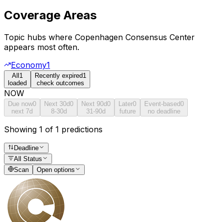
Coverage Areas
Topic hubs where
Copenhagen Consensus Center
appears most often.
Economy
1
All
1
Recently expired
1
loaded
check outcomes
NOW
Due now
0
Next 30d
0
Next 90d
0
Later
0
Event-based
0
next 7d
8-30d
31-90d
future
no deadline
Showing 1 of 1 predictions
Deadline
All Status
Scan
Open options