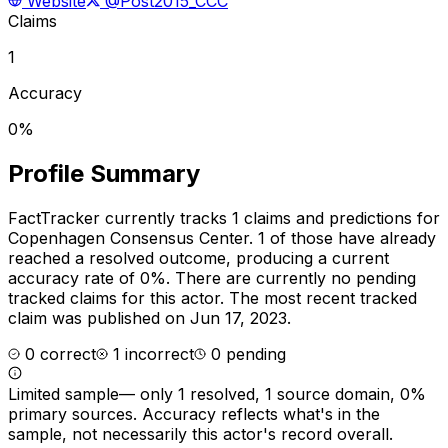
Website
@Post2015_CCC
Claims
1
Accuracy
0%
Profile Summary
FactTracker currently tracks
1
claims and predictions for
Copenhagen Consensus Center
.
1 of those have already
reached a resolved outcome, producing a current
accuracy rate of 0%.
There are currently no pending
tracked claims for this actor.
The most recent tracked
claim was published on Jun 17, 2023.
0
correct
1
incorrect
0
pending
Limited sample
—
only 1 resolved, 1 source domain, 0%
primary sources
. Accuracy reflects what's in the
sample, not necessarily this actor's record overall.