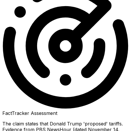
FactTracker Assessment
The claim states that Donald Trump 'proposed' tariffs.
Evidence from PBS NewsHour (dated November 14,