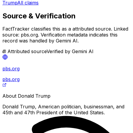
Trump
All claims
Source & Verification
FactTracker classifies this as a
attributed source
.
Linked
source: pbs.org.
Verification metadata indicates this
record was handled by Gemini AI.
Attributed source
Verified by
Gemini AI
pbs.org
pbs.org
About
Donald Trump
Donald Trump, American politician, businessman, and
45th and 47th President of the United States.