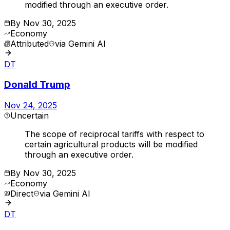
modified through an executive order.
By
Nov 30, 2025
Economy
Attributed
via
Gemini AI
DT
Donald Trump
Nov 24, 2025
Uncertain
The scope of reciprocal tariffs with respect to
certain agricultural products will be modified
through an executive order.
By
Nov 30, 2025
Economy
Direct
via
Gemini AI
DT