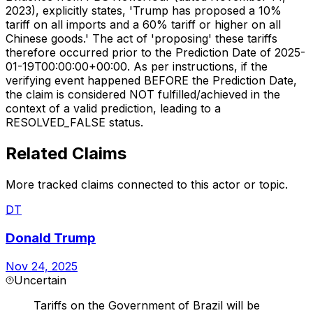
2023), explicitly states, 'Trump has proposed a 10%
tariff on all imports and a 60% tariff or higher on all
Chinese goods.' The act of 'proposing' these tariffs
therefore occurred prior to the Prediction Date of 2025-
01-19T00:00:00+00:00. As per instructions, if the
verifying event happened BEFORE the Prediction Date,
the claim is considered NOT fulfilled/achieved in the
context of a valid prediction, leading to a
RESOLVED_FALSE status.
Related Claims
More tracked claims connected to this actor or topic.
DT
Donald Trump
Nov 24, 2025
Uncertain
Tariffs on the Government of Brazil will be