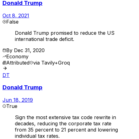
Donald Trump
Oct 8, 2021
False
Donald Trump promised to reduce the US
international trade deficit.
By
Dec 31, 2020
Economy
Attributed
via
Tavily+Groq
DT
Donald Trump
Jun 18, 2019
True
Sign the most extensive tax code rewrite in
decades, reducing the corporate tax rate
from 35 percent to 21 percent and lowering
individual tax rates.