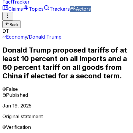
FactTracker
Claims
Topics
Trackers
Actors
Back
DT
Economy
/
Donald Trump
Donald Trump proposed tariffs of at
least 10 percent on all imports and a
60 percent tariff on all goods from
China if elected for a second term.
False
Published
Jan 19, 2025
Original statement
Verification