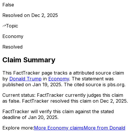
False
Resolved on Dec 2, 2025
Topic
Economy
Resolved
Claim Summary
This FactTracker page tracks a
attributed source
claim
by
Donald Trump
in
Economy
. The statement was
published on
Jan 19, 2025
.
The cited source is pbs.org.
Current status:
FactTracker currently judges this claim
as false.
FactTracker resolved this claim on Dec 2, 2025.
FactTracker will verify this claim against the stated
deadline of Jan 20, 2025.
Explore more:
More
Economy
claims
More from
Donald