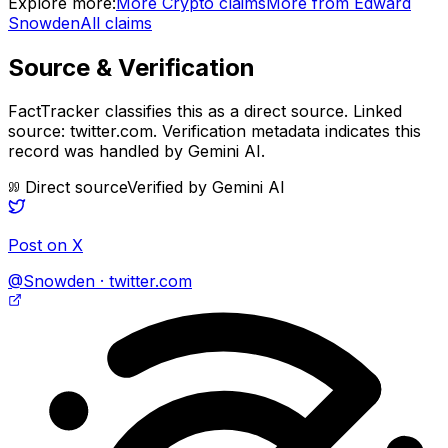
Explore more:
More
Crypto
claims
More from
Edward
Snowden
All claims
Source & Verification
FactTracker classifies this as a
direct source
.
Linked
source: twitter.com.
Verification metadata indicates this
record was handled by Gemini AI.
Direct source
Verified by
Gemini AI
Post on X
@Snowden · twitter.com