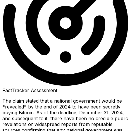
FactTracker Assessment
The claim stated that a national government would be
*revealed* by the end of 2024 to have been secretly
buying Bitcoin. As of the deadline, December 31, 2024,
and subsequent to it, there have been no credible public
revelations or widespread reports from reputable
sources confirming that any national government was