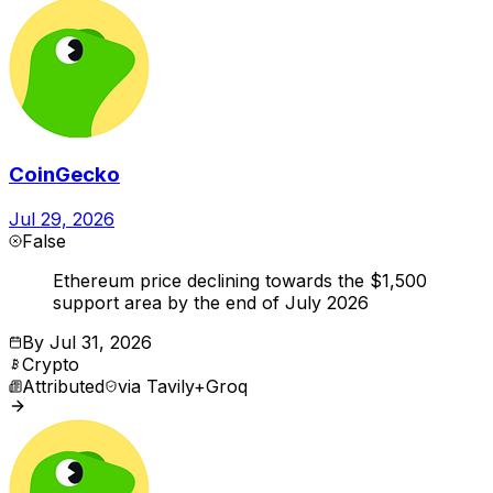
CoinGecko
Jul 29, 2026
False
Ethereum price declining towards the $1,500
support area by the end of July 2026
By
Jul 31, 2026
Crypto
Attributed
via
Tavily+Groq