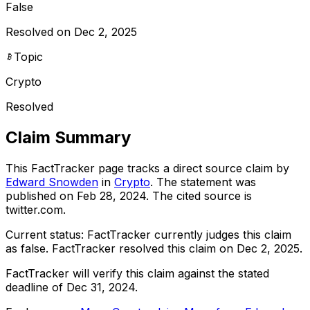
False
Resolved on Dec 2, 2025
Topic
Crypto
Resolved
Claim Summary
This FactTracker page tracks a
direct source
claim by
Edward Snowden
in
Crypto
. The statement was
published on
Feb 28, 2024
.
The cited source is
twitter.com.
Current status:
FactTracker currently judges this claim
as false.
FactTracker resolved this claim on Dec 2, 2025.
FactTracker will verify this claim against the stated
deadline of Dec 31, 2024.