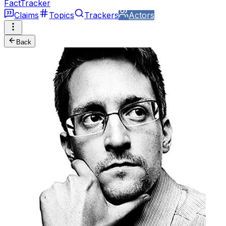
FactTracker
Claims
Topics
Trackers
Actors
Back