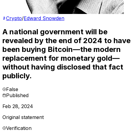
Crypto
/
Edward Snowden
A national government will be
revealed by the end of 2024 to have
been buying Bitcoin—the modern
replacement for monetary gold—
without having disclosed that fact
publicly.
False
Published
Feb 28, 2024
Original statement
Verification