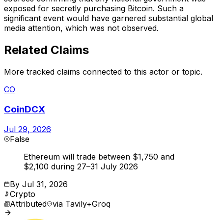
exposed for secretly purchasing Bitcoin. Such a
significant event would have garnered substantial global
media attention, which was not observed.
Related Claims
More tracked claims connected to this actor or topic.
CO
CoinDCX
Jul 29, 2026
False
Ethereum will trade between $1,750 and
$2,100 during 27–31 July 2026
By
Jul 31, 2026
Crypto
Attributed
via
Tavily+Groq