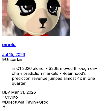
emelu
Jul 15, 2026
Uncertain
in Q1 2026 alone: - $36B moved through on-
chain prediction markets - Robinhood’s
prediction revenue jumped almost 4x in one
quarter
By
Mar 31, 2026
Crypto
Direct
via
Tavily+Groq