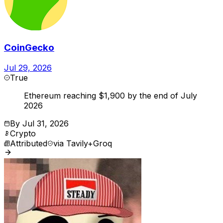
CoinGecko
Jul 29, 2026
True
Ethereum reaching $1,900 by the end of July
2026
By
Jul 31, 2026
Crypto
Attributed
via
Tavily+Groq