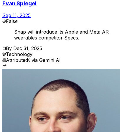
Evan Spiegel
Sep 11, 2025
False
Snap will introduce its Apple and Meta AR
wearables competitor Specs.
By
Dec 31, 2025
Technology
Attributed
via
Gemini AI