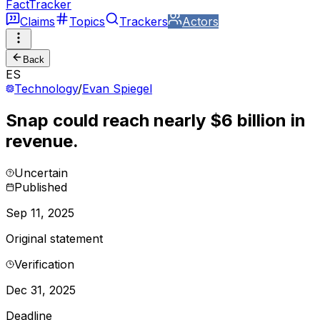
FactTracker
Claims
Topics
Trackers
Actors
Back
ES
Technology
/
Evan Spiegel
Snap could reach nearly $6 billion in
revenue.
Uncertain
Published
Sep 11, 2025
Original statement
Verification
Dec 31, 2025
Deadline