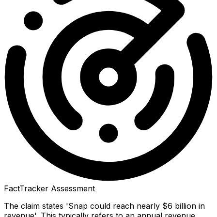
FactTracker Assessment
The claim states 'Snap could reach nearly $6 billion in
revenue'. This typically refers to an annual revenue