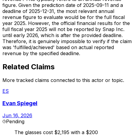
figure. Given the prediction date of 2025-09-11 and a
deadline of 2025-12-31, the most relevant annual
revenue figure to evaluate would be for the full fiscal
year 2025. However, the official financial results for the
full fiscal year 2025 will not be reported by Snap Inc.
until early 2026, which is after the provided deadline.
Therefore, it is genuinely impossible to verify if the claim
was 'fulfilled/achieved' based on actual reported
revenue by the specified deadline.
Related Claims
More tracked claims connected to this actor or topic.
ES
Evan Spiegel
Jun 16, 2026
Pending
The glasses cost $2,195 with a $200