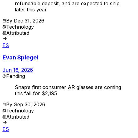
refundable deposit, and are expected to ship
later this year
By
Dec 31, 2026
Technology
Attributed
ES
Evan Spiegel
Jun 16, 2026
Pending
Snap’s first consumer AR glasses are coming
this fall for $2,195
By
Sep 30, 2026
Technology
Attributed
ES