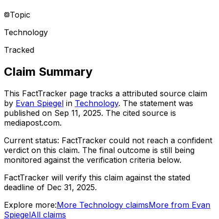
Topic
Technology
Tracked
Claim Summary
This FactTracker page tracks a
attributed source
claim
by
Evan Spiegel
in
Technology
. The statement was
published on
Sep 11, 2025
.
The cited source is
mediapost.com.
Current status:
FactTracker could not reach a confident
verdict on this claim.
The final outcome is still being
monitored against the verification criteria below.
FactTracker will verify this claim against the stated
deadline of Dec 31, 2025.
Explore more:
More
Technology
claims
More from
Evan
Spiegel
All claims