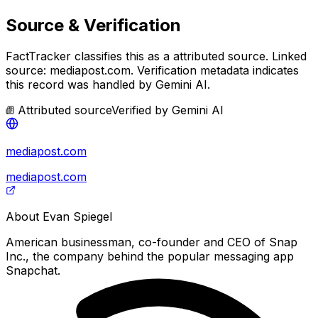
Source & Verification
FactTracker classifies this as a
attributed source
.
Linked
source: mediapost.com.
Verification metadata indicates
this record was handled by Gemini AI.
Attributed source
Verified by
Gemini AI
mediapost.com
mediapost.com
About
Evan Spiegel
American businessman, co-founder and CEO of Snap
Inc., the company behind the popular messaging app
Snapchat.