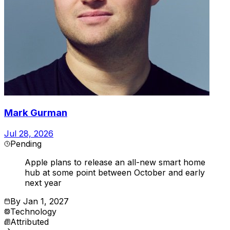
Mark Gurman
Jul 28, 2026
Pending
Apple plans to release an all-new smart home
hub at some point between October and early
next year
By
Jan 1, 2027
Technology
Attributed