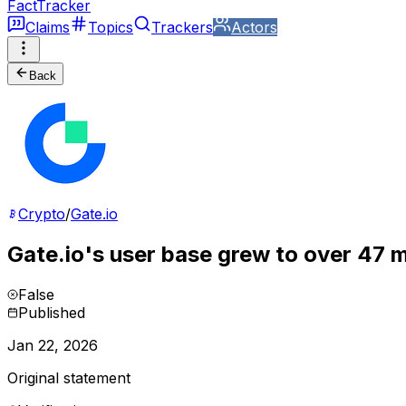
FactTracker
Claims
Topics
Trackers
Actors
Back
Crypto
/
Gate.io
Gate.io's user base grew to over 47 m
False
Published
Jan 22, 2026
Original statement