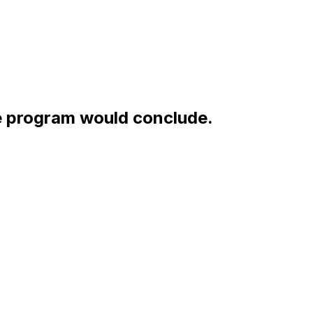
e program would conclude.