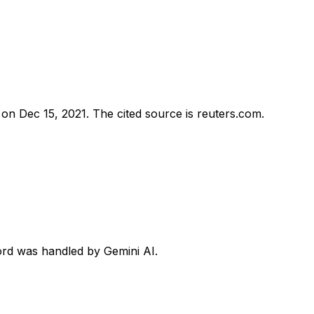
d on
Dec 15, 2021
.
The cited source is reuters.com.
cord was handled by Gemini AI.