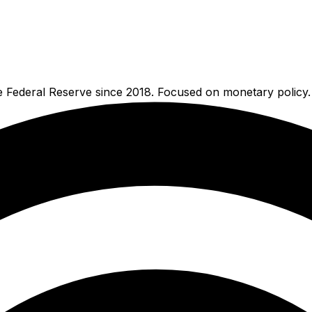
e Federal Reserve since 2018. Focused on monetary policy.