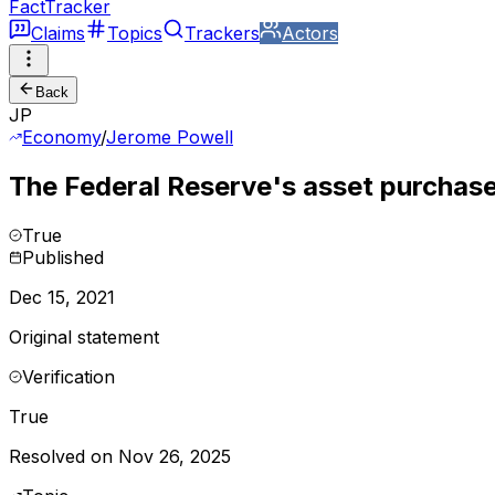
FactTracker
Claims
Topics
Trackers
Actors
Back
JP
Economy
/
Jerome Powell
The Federal Reserve's asset purchas
True
Published
Dec 15, 2021
Original statement
Verification
True
Resolved on Nov 26, 2025