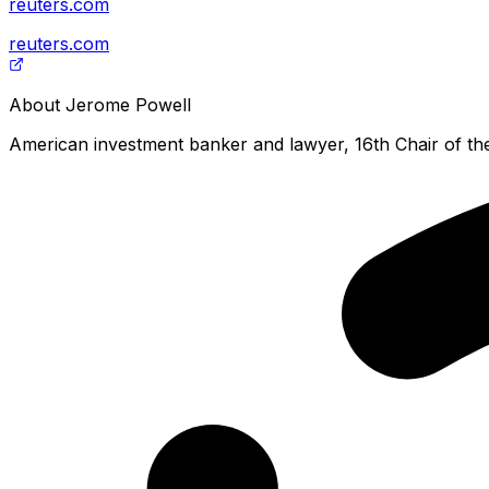
reuters.com
reuters.com
About
Jerome Powell
American investment banker and lawyer, 16th Chair of th