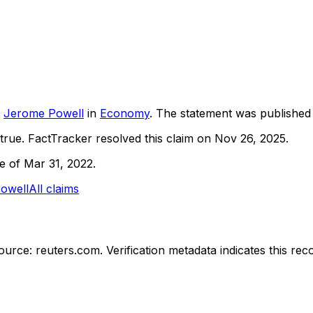
Jerome Powell
in
Economy
. The statement was publishe
true.
FactTracker resolved this claim on Nov 26, 2025.
ne of Mar 31, 2022.
owell
All claims
ource: reuters.com.
Verification metadata indicates this re