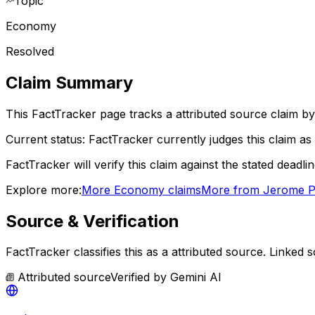
Topic
Economy
Resolved
Claim Summary
This FactTracker page tracks a
attributed source
claim by
Current status:
FactTracker currently judges this claim as 
FactTracker will verify this claim against the stated deadli
Explore more:
More
Economy
claims
More from
Jerome P
Source & Verification
FactTracker classifies this as a
attributed source
.
Linked s
Attributed source
Verified by
Gemini AI