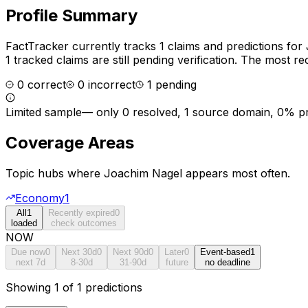
Profile Summary
FactTracker currently tracks
1
claims and predictions for
1 tracked claims are still pending verification.
The most rec
0
correct
0
incorrect
1
pending
Limited sample
—
only 0 resolved, 1 source domain, 0% p
Coverage Areas
Topic hubs where
Joachim Nagel
appears most often.
Economy
1
All
1
Recently expired
0
loaded
check outcomes
NOW
Due now
0
Next 30d
0
Next 90d
0
Later
0
Event-based
1
next 7d
8-30d
31-90d
future
no deadline
Showing 1 of 1 predictions