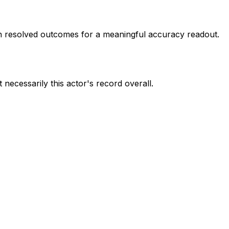
 resolved outcomes for a meaningful accuracy readout.
 necessarily this actor's record overall.