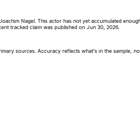
Joachim Nagel
.
This actor has not yet accumulated enough
ent tracked claim was published on Jun 30, 2026.
rimary sources
. Accuracy reflects what's in the sample, not