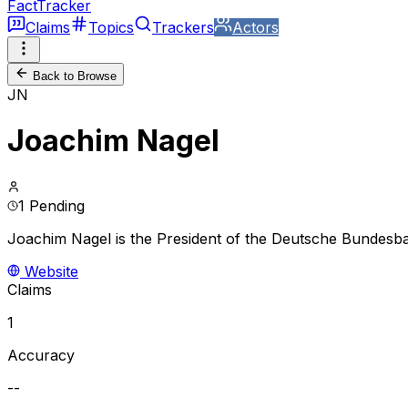
FactTracker
Claims
Topics
Trackers
Actors
Back to Browse
JN
Joachim Nagel
1 Pending
Joachim Nagel is the President of the Deutsche Bundesb
Website
Claims
1
Accuracy
--