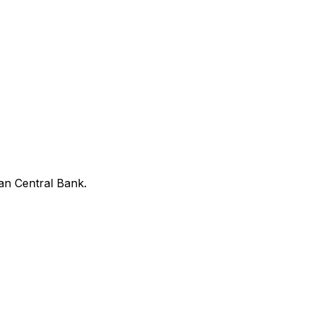
an Central Bank.