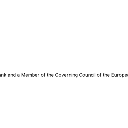
ank and a Member of the Governing Council of the Europe