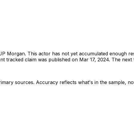
JP Morgan
.
This actor has not yet accumulated enough re
t tracked claim was published on Mar 17, 2024.
The next t
rimary sources
. Accuracy reflects what's in the sample, not