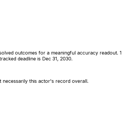
solved outcomes for a meaningful accuracy readout.
1
racked deadline is Dec 31, 2030.
 necessarily this actor's record overall.