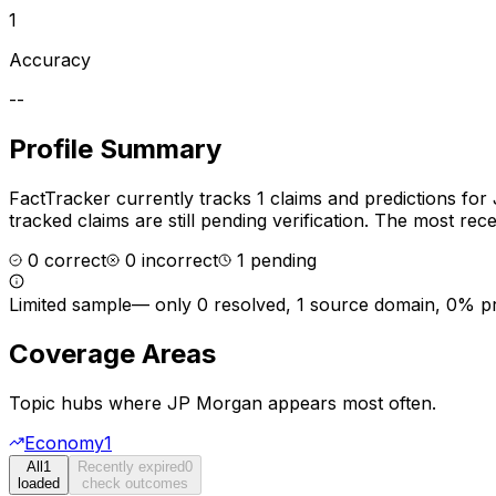
1
Accuracy
--
Profile Summary
FactTracker currently tracks
1
claims and predictions for
tracked claims are still pending verification.
The most recen
0
correct
0
incorrect
1
pending
Limited sample
—
only 0 resolved, 1 source domain, 0% p
Coverage Areas
Topic hubs where
JP Morgan
appears most often.
Economy
1
All
1
Recently expired
0
loaded
check outcomes