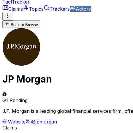
FactTracker
Claims
Topics
Trackers
Actors
Back to Browse
JP Morgan
1 Pending
J.P. Morgan is a leading global financial services firm, of
Website
@jpmorgan
Claims