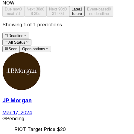
NOW
Due now
0
Next 30d
0
Next 90d
0
Later
1
Event-based
0
next 7d
8-30d
31-90d
future
no deadline
Showing 1 of 1 predictions
Deadline
All Status
Scan
Open options
JP Morgan
Mar 17, 2024
Pending
RIOT Target Price $20