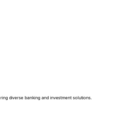
fering diverse banking and investment solutions.