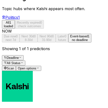
Topic hubs where
Kalshi
appears most often.
Politics
1
All
1
Recently expired
0
loaded
check outcomes
NOW
Due now
0
Next 30d
0
Next 90d
0
Later
0
Event-based
1
next 7d
8-30d
31-90d
future
no deadline
Showing 1 of 1 predictions
Deadline
All Status
Scan
Open options