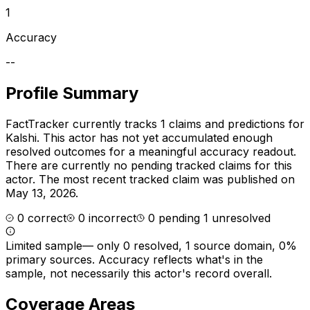
1
Accuracy
--
Profile Summary
FactTracker currently tracks
1
claims and predictions for
Kalshi
.
This actor has not yet accumulated enough
resolved outcomes for a meaningful accuracy readout.
There are currently no pending tracked claims for this
actor.
The most recent tracked claim was published on
May 13, 2026.
0
correct
0
incorrect
0
pending
1
unresolved
Limited sample
—
only 0 resolved, 1 source domain, 0%
primary sources
. Accuracy reflects what's in the
sample, not necessarily this actor's record overall.
Coverage Areas