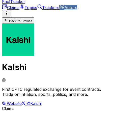
FactTracker
Claims
Topics
Trackers
Actors
Back to Browse
Kalshi
First CFTC regulated exchange for event contracts.
Trade on inflation, sports, politics, and more.
Website
@Kalshi
Claims