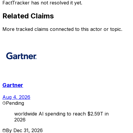
FactTracker has not resolved it yet.
Related Claims
More tracked claims connected to this actor or topic.
Gartner
Aug 4, 2026
Pending
worldwide AI spending to reach $2.59T in
2026
By
Dec 31, 2026