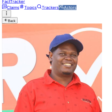
FactTracker
Claims
Topics
Trackers
Actors
Back