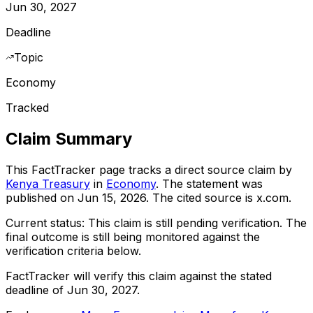
Jun 30, 2027
Deadline
Topic
Economy
Tracked
Claim Summary
This FactTracker page tracks a
direct source
claim by
Kenya Treasury
in
Economy
. The statement was
published on
Jun 15, 2026
.
The cited source is x.com.
Current status:
This claim is still pending verification.
The
final outcome is still being monitored against the
verification criteria below.
FactTracker will verify this claim against the stated
deadline of Jun 30, 2027.