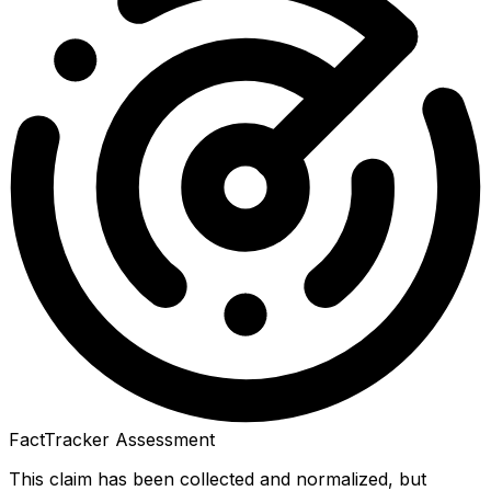
FactTracker Assessment
This claim has been collected and normalized, but