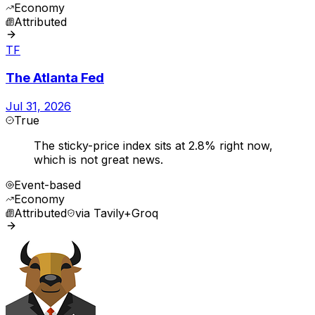
Economy
Attributed
TF
The Atlanta Fed
Jul 31, 2026
True
The sticky-price index sits at 2.8% right now,
which is not great news.
Event-based
Economy
Attributed
via
Tavily+Groq