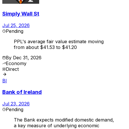
Simply Wall St
Jul 25, 2026
Pending
PPL's average fair value estimate moving
from about $41.53 to $41.20
By
Dec 31, 2026
Economy
Direct
BI
Bank of Ireland
Jul 23, 2026
Pending
The Bank expects modified domestic demand,
a key measure of underlying economic