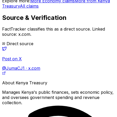
Explore more:
More
Economy
claims
More from
Kenya
Treasury
All claims
Source & Verification
FactTracker classifies this as a
direct source
.
Linked
source: x.com.
Direct source
Post on X
@JumaCJ1 · x.com
About
Kenya Treasury
Manages Kenya's public finances, sets economic policy,
and oversees government spending and revenue
collection.