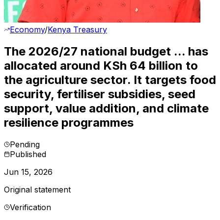
Economy
/
Kenya Treasury
The 2026/27 national budget ... has
allocated around KSh 64 billion to
the agriculture sector. It targets food
security, fertiliser subsidies, seed
support, value addition, and climate
resilience programmes
Pending
Published
Jun 15, 2026
Original statement
Verification