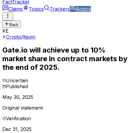
FactTracker
Claims
Topics
Trackers
Actors
Back
KE
Crypto
/
Kevin
Gate.io will achieve up to 10%
market share in contract markets by
the end of 2025.
Uncertain
Published
May 30, 2025
Original statement
Verification
Dec 31, 2025