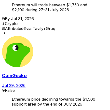
Ethereum will trade between $1,750 and
$2,100 during 27–31 July 2026
By
Jul 31, 2026
Crypto
Attributed
via
Tavily+Groq
CoinGecko
Jul 29, 2026
False
Ethereum price declining towards the $1,500
support area by the end of July 2026