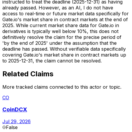
instructed to treat the deadline (2025-12-31) as having
already passed. However, as an AI, I do not have
access to real-time or future market data specifically for
Gate.io's market share in contract markets at the end of
2025. While current market share data for Gate.io in
derivatives is typically well below 10%, this does not
definitively resolve the claim for the precise period of
'by the end of 2025' under the assumption that the
deadline has passed. Without verifiable data specifically
covering Gate.io's market share in contract markets up
to 2025-12-31, the claim cannot be resolved.
Related Claims
More tracked claims connected to this actor or topic.
CO
CoinDCX
Jul 29, 2026
False