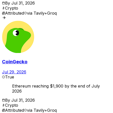
By
Jul 31, 2026
Crypto
Attributed
via
Tavily+Groq
CoinGecko
Jul 29, 2026
True
Ethereum reaching $1,900 by the end of July
2026
By
Jul 31, 2026
Crypto
Attributed
via
Tavily+Groq