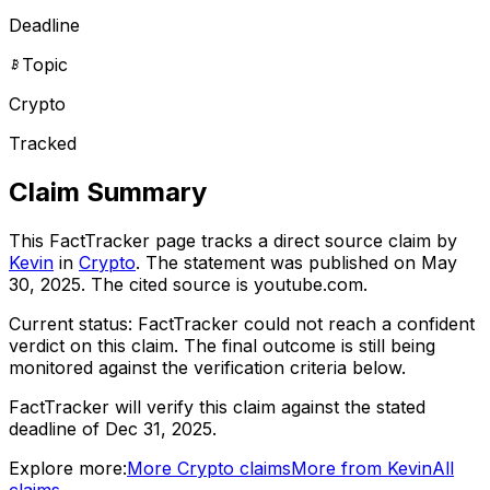
Deadline
Topic
Crypto
Tracked
Claim Summary
This FactTracker page tracks a
direct source
claim by
Kevin
in
Crypto
. The statement was published on
May
30, 2025
.
The cited source is youtube.com.
Current status:
FactTracker could not reach a confident
verdict on this claim.
The final outcome is still being
monitored against the verification criteria below.
FactTracker will verify this claim against the stated
deadline of Dec 31, 2025.
Explore more:
More
Crypto
claims
More from
Kevin
All
claims