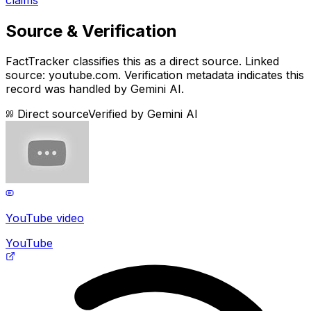
Source & Verification
FactTracker classifies this as a
direct source
.
Linked
source: youtube.com.
Verification metadata indicates this
record was handled by Gemini AI.
Direct source
Verified by
Gemini AI
YouTube video
YouTube