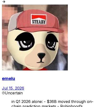
emelu
Jul 15, 2026
Uncertain
in Q1 2026 alone: - $36B moved through on-
chain prediction markets - Robinhood’s