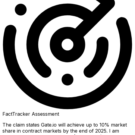
FactTracker Assessment
The claim states Gate.io will achieve up to 10% market
share in contract markets by the end of 2025. I am