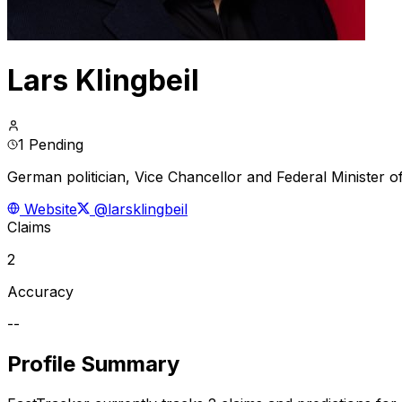
Lars Klingbeil
1 Pending
German politician, Vice Chancellor and Federal Minister 
Website
@larsklingbeil
Claims
2
Accuracy
--
Profile Summary