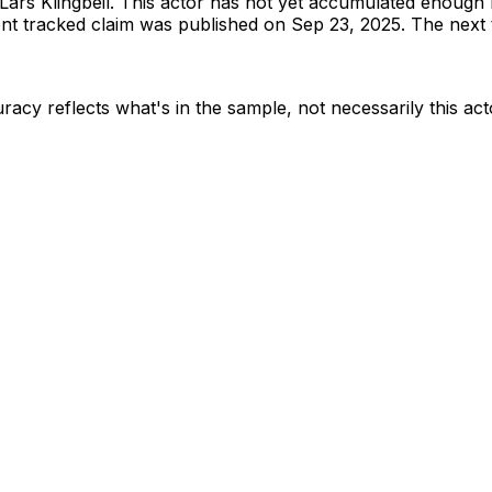
Lars Klingbeil
.
This actor has not yet accumulated enough 
t tracked claim was published on Sep 23, 2025.
The next t
racy reflects what's in the sample, not necessarily this act