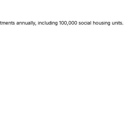
ments annually, including 100,000 social housing units.