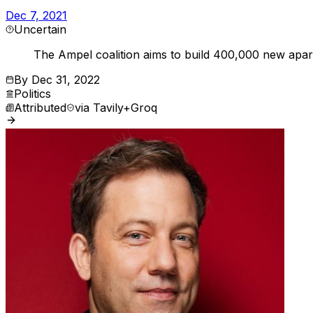
Dec 7, 2021
Uncertain
The Ampel coalition aims to build 400,000 new apart
By
Dec 31, 2022
Politics
Attributed
via
Tavily+Groq