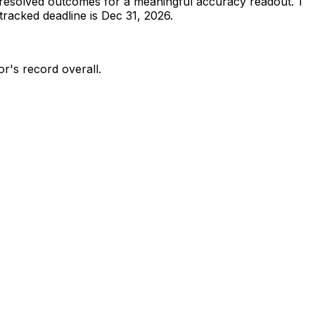
resolved outcomes for a meaningful accuracy readout.
1
racked deadline is Dec 31, 2026.
or's record overall.