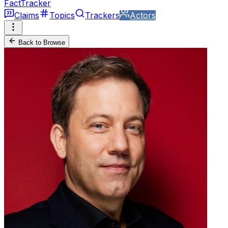
FactTracker
Claims
Topics
Trackers
Actors
Back to Browse