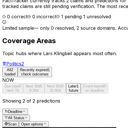
FactTracker currently tracks
2
claims and predictions for
tracked claims are still pending verification.
The most recen
0
correct
0
incorrect
1
pending
1
unresolved
Limited sample
—
only 0 resolved, 2 source domains
. Accu
Coverage Areas
Topic hubs where
Lars Klingbeil
appears most often.
Politics
2
All
2
Recently expired
1
loaded
check outcomes
NOW
Due now
0
Next 30d
0
Next 90d
0
Later
1
Event-based
0
next 7d
8-30d
31-90d
future
no deadline
Showing 2 of 2 predictions
Deadline
All Status
Scan
Open options