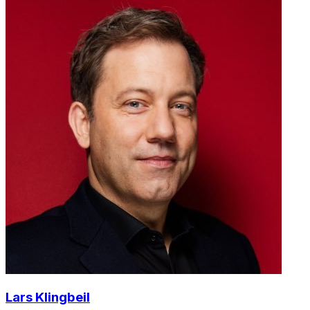
Lars Klingbeil