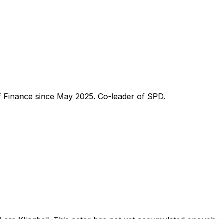
of Finance since May 2025. Co-leader of SPD.