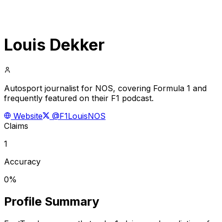
Louis Dekker
Autosport journalist for NOS, covering Formula 1 and
frequently featured on their F1 podcast.
Website
@F1LouisNOS
Claims
1
Accuracy
0%
Profile Summary