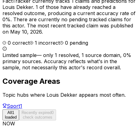
FactTracker currently tracks
1
claims and predictions for
Louis Dekker
.
1 of those have already reached a
resolved outcome, producing a current accuracy rate of
0%.
There are currently no pending tracked claims for
this actor.
The most recent tracked claim was published
on May 10, 2026.
0
correct
1
incorrect
0
pending
Limited sample
—
only 1 resolved, 1 source domain, 0%
primary sources
. Accuracy reflects what's in the
sample, not necessarily this actor's record overall.
Coverage Areas
Topic hubs where
Louis Dekker
appears most often.
Sport
1
All
1
Recently expired
0
loaded
check outcomes
NOW
Due now
0
Next 30d
0
Next 90d
0
Later
0
Event-based
1
next 7d
8-30d
31-90d
future
no deadline