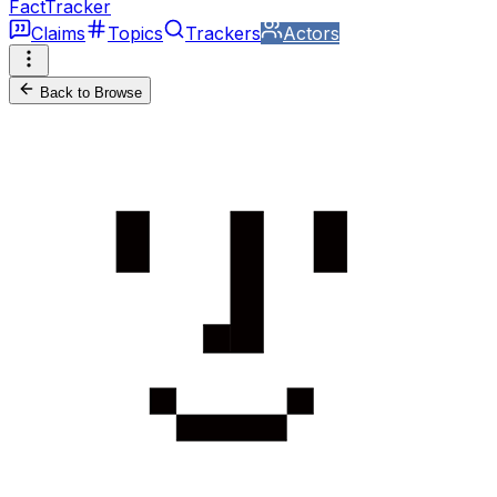
FactTracker
Claims
Topics
Trackers
Actors
Back to Browse