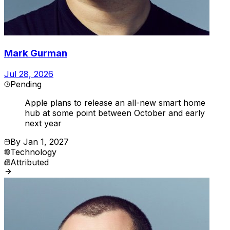
Mark Gurman
Jul 28, 2026
Pending
Apple plans to release an all-new smart home
hub at some point between October and early
next year
By
Jan 1, 2027
Technology
Attributed