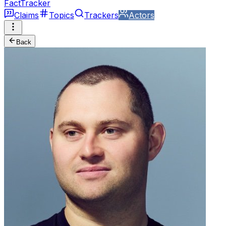
FactTracker
Claims
Topics
Trackers
Actors
Back