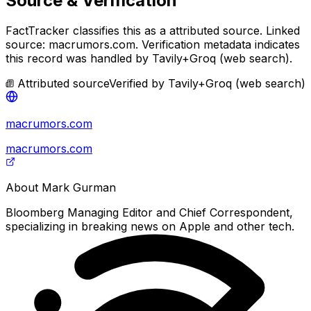
Source & Verification
FactTracker classifies this as a
attributed source
.
Linked
source: macrumors.com.
Verification metadata indicates
this record was handled by Tavily+Groq (web search).
Attributed source
Verified by
Tavily+Groq (web search)
macrumors.com
macrumors.com
About
Mark Gurman
Bloomberg Managing Editor and Chief Correspondent,
specializing in breaking news on Apple and other tech.