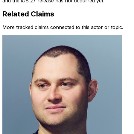
and the iOS 27 release has not occurred yet.
Related Claims
More tracked claims connected to this actor or topic.