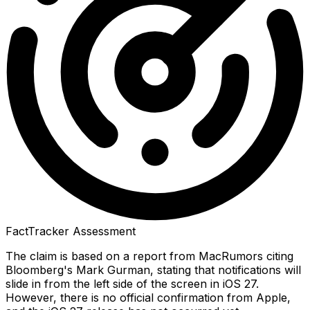
FactTracker Assessment
The claim is based on a report from MacRumors citing
Bloomberg's Mark Gurman, stating that notifications will
slide in from the left side of the screen in iOS 27.
However, there is no official confirmation from Apple,