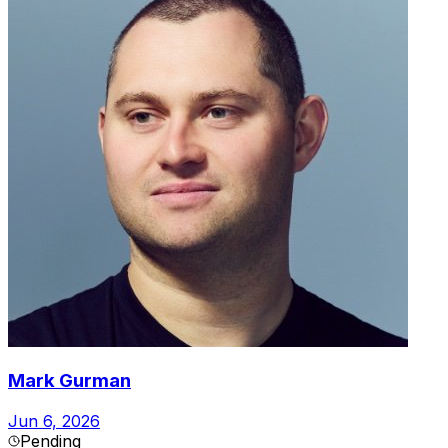
Mark Gurman
Jun 6, 2026
Pending