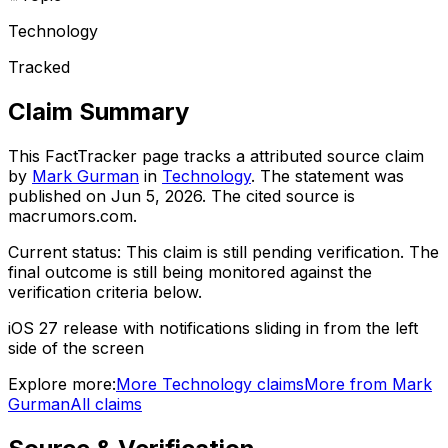
Technology
Tracked
Claim Summary
This FactTracker page tracks a
attributed source
claim
by
Mark Gurman
in
Technology
. The statement was
published on
Jun 5, 2026
.
The cited source is
macrumors.com.
Current status:
This claim is still pending verification.
The
final outcome is still being monitored against the
verification criteria below.
iOS 27 release with notifications sliding in from the left
side of the screen
Explore more:
More
Technology
claims
More from
Mark
Gurman
All claims