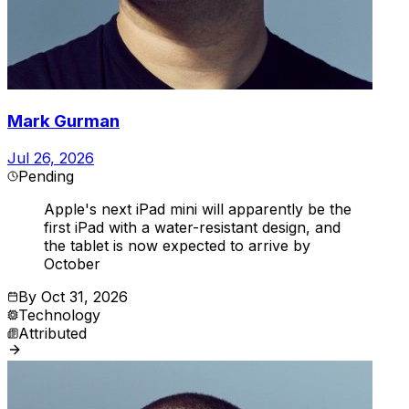
Mark Gurman
Jul 26, 2026
Pending
Apple's next iPad mini will apparently be the
first iPad with a water-resistant design, and
the tablet is now expected to arrive by
October
By
Oct 31, 2026
Technology
Attributed