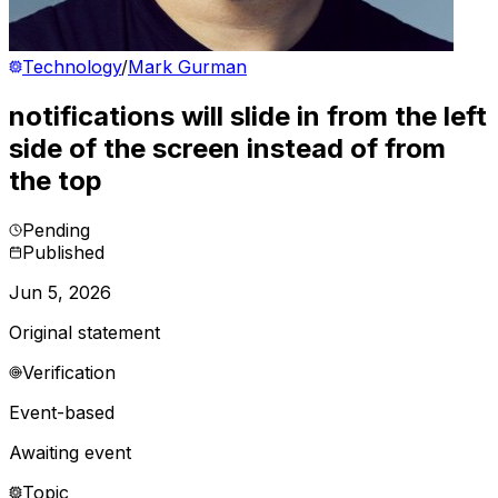
Technology
/
Mark Gurman
notifications will slide in from the left
side of the screen instead of from
the top
Pending
Published
Jun 5, 2026
Original statement
Verification
Event-based
Awaiting event
Topic