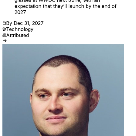
glasses at WWDC next June, with an
expectation that they’ll launch by the end of
2027
By
Dec 31, 2027
Technology
Attributed