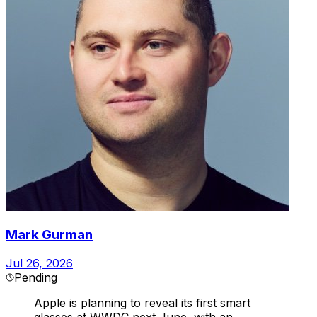
Mark Gurman
Jul 26, 2026
Pending
Apple is planning to reveal its first smart