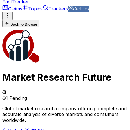
FactTracker
Claims
Topics
Trackers
Actors
Back to Browse
Market Research Future
1 Pending
Global market research company offering complete and
accurate analysis of diverse markets and consumers
worldwide.