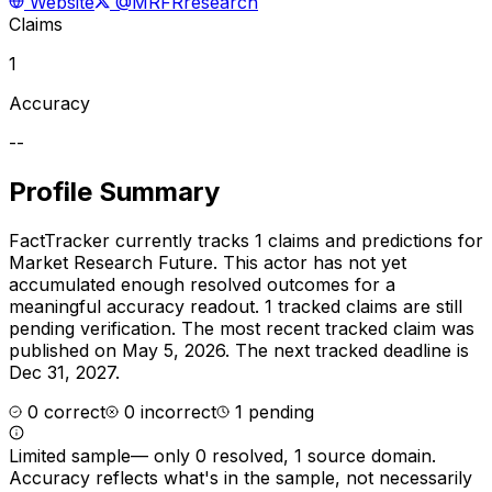
Website
@MRFRresearch
Claims
1
Accuracy
--
Profile Summary
FactTracker currently tracks
1
claims and predictions for
Market Research Future
.
This actor has not yet
accumulated enough resolved outcomes for a
meaningful accuracy readout.
1 tracked claims are still
pending verification.
The most recent tracked claim was
published on May 5, 2026.
The next tracked deadline is
Dec 31, 2027.
0
correct
0
incorrect
1
pending
Limited sample
—
only 0 resolved, 1 source domain
.
Accuracy reflects what's in the sample, not necessarily