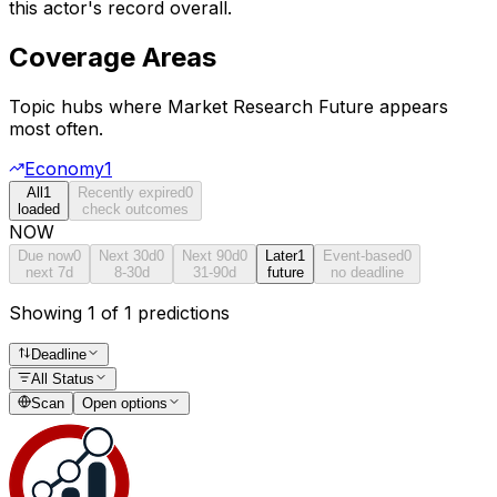
this actor's record overall.
Coverage Areas
Topic hubs where
Market Research Future
appears
most often.
Economy
1
All
1
Recently expired
0
loaded
check outcomes
NOW
Due now
0
Next 30d
0
Next 90d
0
Later
1
Event-based
0
next 7d
8-30d
31-90d
future
no deadline
Showing 1 of 1 predictions
Deadline
All Status
Scan
Open options