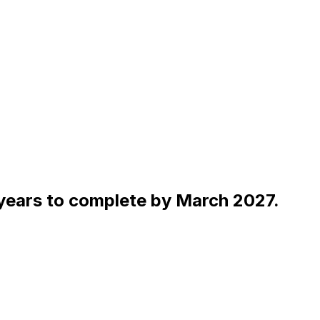
 years to complete by March 2027.