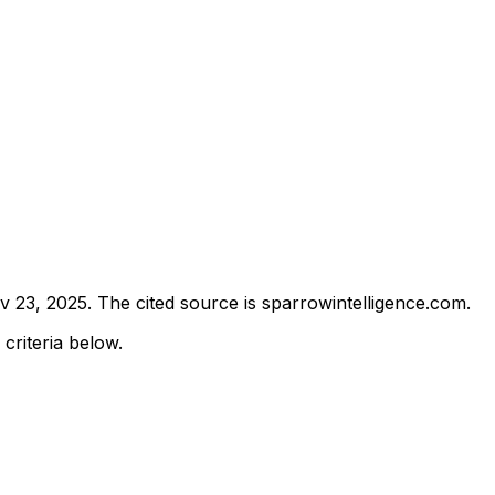
v 23, 2025
.
The cited source is sparrowintelligence.com.
 criteria below.