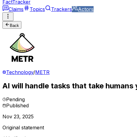
FactTracker
Claims
Topics
Trackers
Actors
Back
Technology
/
METR
AI will handle tasks that take humans
Pending
Published
Nov 23, 2025
Original statement