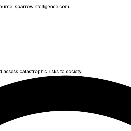
ource: sparrowintelligence.com.
 assess catastrophic risks to society.