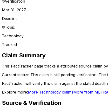
Verification
Mar 31, 2027
Deadline
Topic
Technology
Tracked
Claim Summary
This FactTracker page tracks a
attributed source
claim by
Current status:
This claim is still pending verification.
The f
FactTracker will verify this claim against the stated deadli
Explore more:
More
Technology
claims
More from
METR
A
Source & Verification