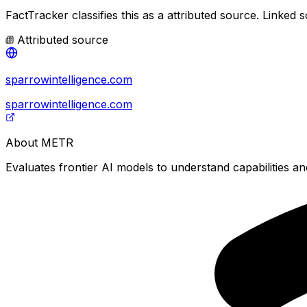
FactTracker classifies this as a
attributed source
.
Linked s
Attributed source
sparrowintelligence.com
sparrowintelligence.com
About
METR
Evaluates frontier AI models to understand capabilities and