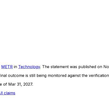
METR
in
Technology
. The statement was published on
No
inal outcome is still being monitored against the verification
ne of Mar 31, 2027.
ll claims