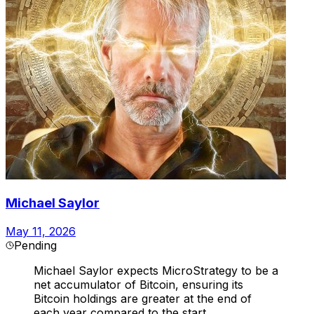
Michael Saylor
May 11, 2026
Pending
Michael Saylor expects MicroStrategy to be a
net accumulator of Bitcoin, ensuring its
Bitcoin holdings are greater at the end of
each year compared to the start.