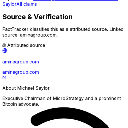
Saylor
All claims
Source & Verification
FactTracker classifies this as a
attributed source
.
Linked
source: aminagroup.com.
Attributed source
aminagroup.com
aminagroup.com
About
Michael Saylor
Executive Chairman of MicroStrategy and a prominent
Bitcoin advocate.