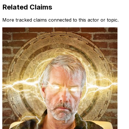
Related Claims
More tracked claims connected to this actor or topic.