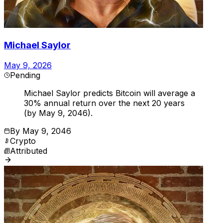
Michael Saylor
May 9, 2026
Pending
Michael Saylor predicts Bitcoin will average a
30% annual return over the next 20 years
(by May 9, 2046).
By
May 9, 2046
Crypto
Attributed