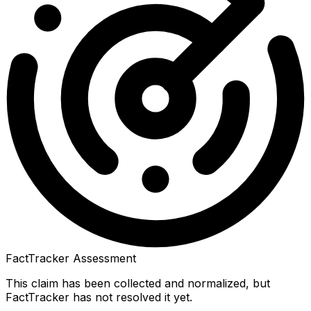
FactTracker Assessment
This claim has been collected and normalized, but
FactTracker has not resolved it yet.