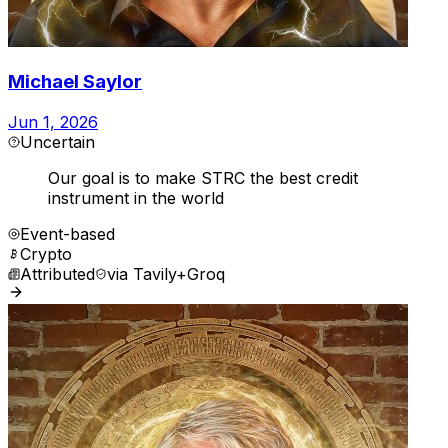
Michael Saylor
Jun 1, 2026
Uncertain
Our goal is to make STRC the best credit
instrument in the world
Event-based
Crypto
Attributed
via
Tavily+Groq