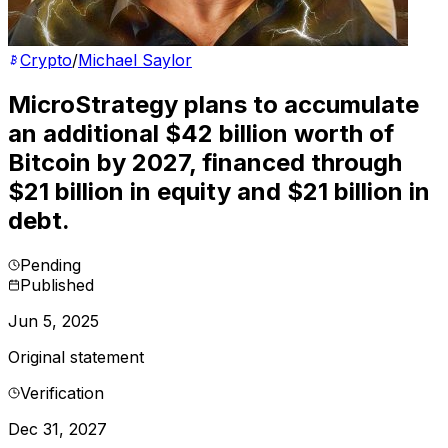
Crypto
/
Michael Saylor
MicroStrategy plans to accumulate
an additional $42 billion worth of
Bitcoin by 2027, financed through
$21 billion in equity and $21 billion in
debt.
Pending
Published
Jun 5, 2025
Original statement
Verification
Dec 31, 2027