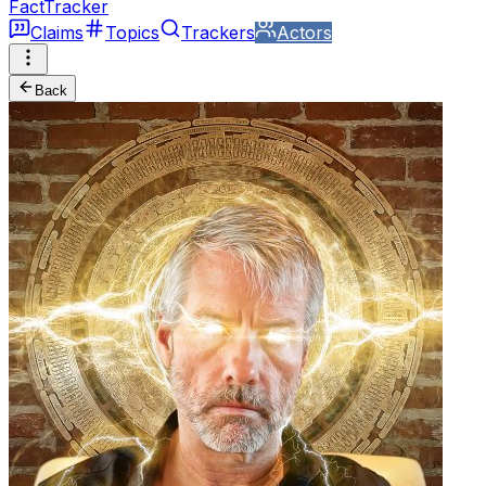
FactTracker
Claims
Topics
Trackers
Actors
Back