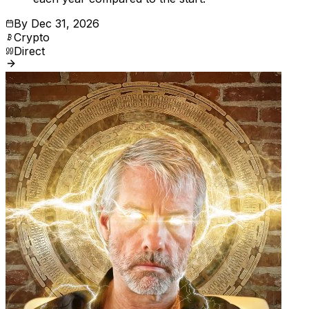
By
Dec 31, 2026
Crypto
Direct