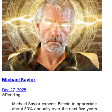
Michael Saylor
Dec 17, 2025
Pending
Michael Saylor expects Bitcoin to appreciate
about 30% annually over the next five years