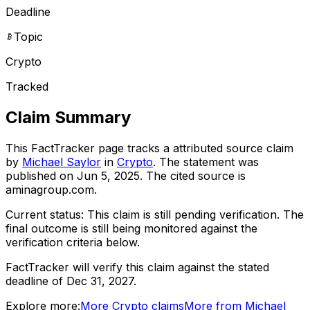
Deadline
Topic
Crypto
Tracked
Claim Summary
This FactTracker page tracks a
attributed source
claim
by
Michael Saylor
in
Crypto
. The statement was
published on
Jun 5, 2025
.
The cited source is
aminagroup.com.
Current status:
This claim is still pending verification.
The
final outcome is still being monitored against the
verification criteria below.
FactTracker will verify this claim against the stated
deadline of Dec 31, 2027.
Explore more:
More
Crypto
claims
More from
Michael