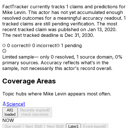
FactTracker currently tracks
1
claims and predictions for
Mike Levin
.
This actor has not yet accumulated enough
resolved outcomes for a meaningful accuracy readout.
1
tracked claims are still pending verification.
The most
recent tracked claim was published on Jan 13, 2020.
The next tracked deadline is Dec 31, 2030.
0
correct
0
incorrect
1
pending
Limited sample
—
only 0 resolved, 1 source domain, 0%
primary sources
. Accuracy reflects what's in the
sample, not necessarily this actor's record overall.
Coverage Areas
Topic hubs where
Mike Levin
appears most often.
Science
1
All
1
Recently expired
0
loaded
check outcomes
NOW
Due now
0
Next 30d
0
Next 90d
0
Later
1
Event-based
0