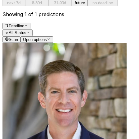
next 7d
8-30d
31-90d
future
no deadline
Showing 1 of 1 predictions
Deadline
All Status
Scan
Open options