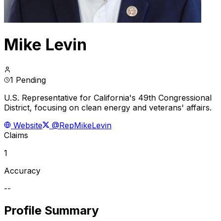
Mike Levin
1 Pending
U.S. Representative for California's 49th Congressional
District, focusing on clean energy and veterans' affairs.
Website
@RepMikeLevin
Claims
1
Accuracy
--
Profile Summary