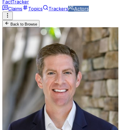
FactTracker
Claims
Topics
Trackers
Actors
Back to Browse