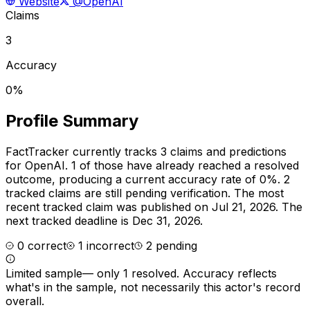
Website
@OpenAI
Claims
3
Accuracy
0%
Profile Summary
FactTracker currently tracks
3
claims and predictions
for
OpenAI
.
1 of those have already reached a resolved
outcome, producing a current accuracy rate of 0%.
2
tracked claims are still pending verification.
The most
recent tracked claim was published on Jul 21, 2026.
The
next tracked deadline is Dec 31, 2026.
0
correct
1
incorrect
2
pending
Limited sample
—
only 1 resolved
. Accuracy reflects
what's in the sample, not necessarily this actor's record
overall.