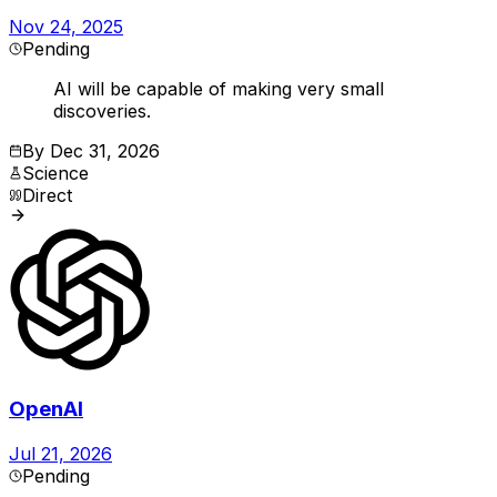
Nov 24, 2025
Pending
AI will be capable of making very small
discoveries.
By
Dec 31, 2026
Science
Direct
OpenAI
Jul 21, 2026
Pending