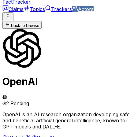
FactTracker
Claims
Topics
Trackers
Actors
Back to Browse
OpenAI
2 Pending
OpenAI is an AI research organization developing safe
and beneficial artificial general intelligence, known for
GPT models and DALL-E.