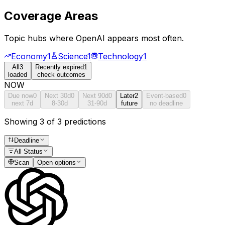
Coverage Areas
Topic hubs where
OpenAI
appears most often.
Economy
1
Science
1
Technology
1
All
3
Recently expired
1
loaded
check outcomes
NOW
Due now
0
Next 30d
0
Next 90d
0
Later
2
Event-based
0
next 7d
8-30d
31-90d
future
no deadline
Showing 3 of 3 predictions
Deadline
All Status
Scan
Open options