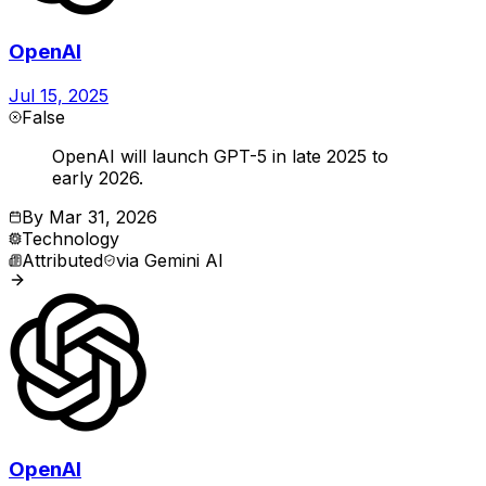
OpenAI
Jul 15, 2025
False
OpenAI will launch GPT-5 in late 2025 to
early 2026.
By
Mar 31, 2026
Technology
Attributed
via
Gemini AI
OpenAI