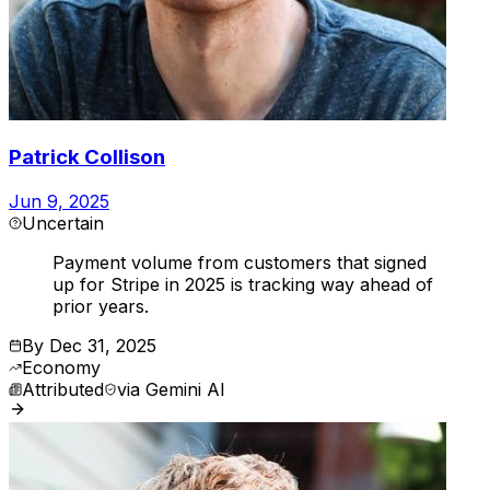
Patrick Collison
Jun 9, 2025
Uncertain
Payment volume from customers that signed
up for Stripe in 2025 is tracking way ahead of
prior years.
By
Dec 31, 2025
Economy
Attributed
via
Gemini AI