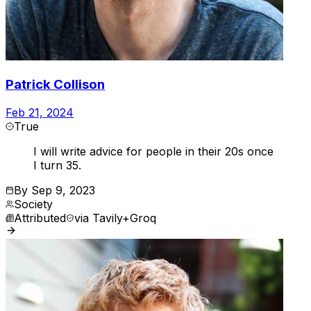
Patrick Collison
Feb 21, 2024
True
I will write advice for people in their 20s once
I turn 35.
By
Sep 9, 2023
Society
Attributed
via
Tavily+Groq