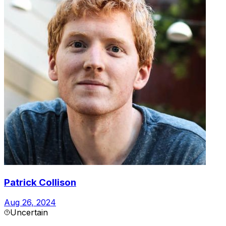
Patrick Collison
Aug 26, 2024
Uncertain