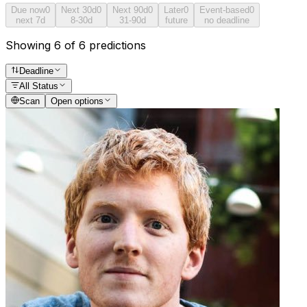
Due now
0
Next 30d
0
Next 90d
0
Later
0
Event-based
0
next 7d
8-30d
31-90d
future
no deadline
Showing 6 of 6 predictions
Deadline
All Status
Scan
Open options