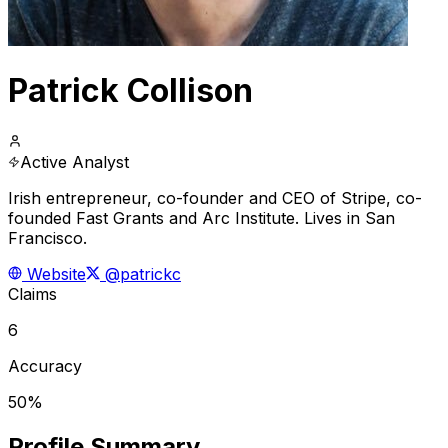
Patrick Collison
Active Analyst
Irish entrepreneur, co-founder and CEO of Stripe, co-
founded Fast Grants and Arc Institute. Lives in San
Francisco.
Website
@patrickc
Claims
6
Accuracy
50%
Profile Summary