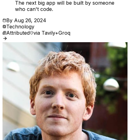
The next big app will be built by someone
who can't code.
By
Aug 26, 2024
Technology
Attributed
via
Tavily+Groq