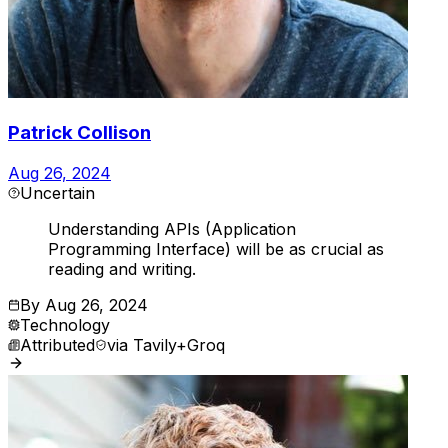
Patrick Collison
Aug 26, 2024
Uncertain
Understanding APIs (Application
Programming Interface) will be as crucial as
reading and writing.
By
Aug 26, 2024
Technology
Attributed
via
Tavily+Groq