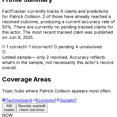
FactTracker currently tracks
6
claims and predictions
for
Patrick Collison
.
2 of those have already reached a
resolved outcome, producing a current accuracy rate of
50%.
There are currently no pending tracked claims for
this actor.
The most recent tracked claim was published
on Jun 9, 2025.
1
correct
1
incorrect
0
pending
4
unresolved
Limited sample
—
only 2 resolved
. Accuracy reflects
what's in the sample, not necessarily this actor's record
overall.
Coverage Areas
Topic hubs where
Patrick Collison
appears most often.
Technology
4
Economy
1
Society
1
All
6
Recently expired
6
loaded
check outcomes
NOW