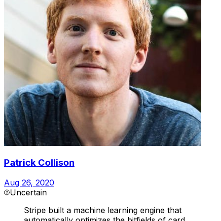
Patrick Collison
Aug 26, 2020
Uncertain
Stripe built a machine learning engine that
automatically optimizes the bitfields of card