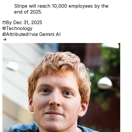
Stripe will reach 10,000 employees by the
end of 2025.
By
Dec 31, 2025
Technology
Attributed
via
Gemini AI