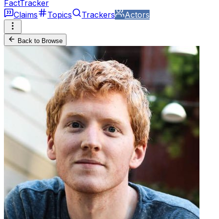
FactTracker
Claims
Topics
Trackers
Actors
Back to Browse