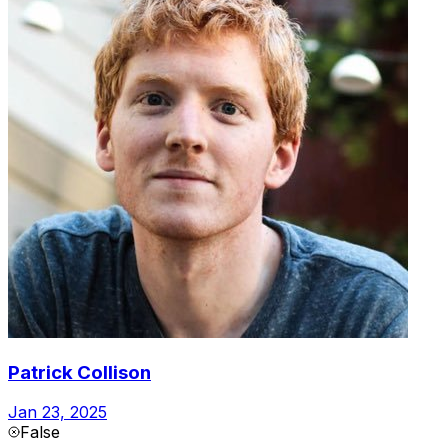
Patrick Collison
Jan 23, 2025
False