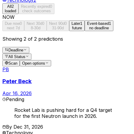
All
2
Recently expired
0
loaded
check outcomes
NOW
Due now
0
Next 30d
0
Next 90d
0
Later
1
Event-based
1
next 7d
8-30d
31-90d
future
no deadline
Showing 2 of 2 predictions
Deadline
All Status
Scan
Open options
PB
Peter Beck
Apr 16, 2026
Pending
Rocket Lab is pushing hard for a Q4 target
for the first Neutron launch in 2026.
By
Dec 31, 2026
Technology