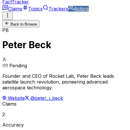
FactTracker
Claims
Topics
Trackers
Actors
Back to Browse
PB
Peter Beck
1 Pending
Founder and CEO of Rocket Lab, Peter Beck leads
satellite launch revolution, pioneering advanced
aerospace technology.
Website
@peter_j_beck
Claims
2
Accuracy