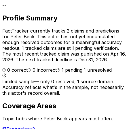
--
Profile Summary
FactTracker currently tracks
2
claims and predictions
for
Peter Beck
.
This actor has not yet accumulated
enough resolved outcomes for a meaningful accuracy
readout.
1 tracked claims are still pending verification.
The most recent tracked claim was published on Apr 16,
2026.
The next tracked deadline is Dec 31, 2026.
0
correct
0
incorrect
1
pending
1
unresolved
Limited sample
—
only 0 resolved, 1 source domain
.
Accuracy reflects what's in the sample, not necessarily
this actor's record overall.
Coverage Areas
Topic hubs where
Peter Beck
appears most often.
Technology
2