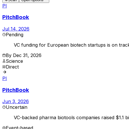
PI
PitchBook
Jul 14, 2026
Pending
VC funding for European biotech startups is on trac
By
Dec 31, 2026
Science
Direct
PI
PitchBook
Jun 3, 2026
Uncertain
VC-backed pharma biotools companies raised $1.1 bil
Event-based