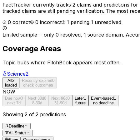
FactTracker currently tracks
2
claims and predictions for
tracked claims are still pending verification.
The most recen
0
correct
0
incorrect
1
pending
1
unresolved
Limited sample
—
only 0 resolved, 1 source domain
. Accur
Coverage Areas
Topic hubs where
PitchBook
appears most often.
Science
2
All
2
Recently expired
0
loaded
check outcomes
NOW
Due now
0
Next 30d
0
Next 90d
0
Later
1
Event-based
1
next 7d
8-30d
31-90d
future
no deadline
Showing 2 of 2 predictions
Deadline
All Status
Scan
Open options