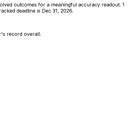
olved outcomes for a meaningful accuracy readout.
1
acked deadline is Dec 31, 2026.
r's record overall.