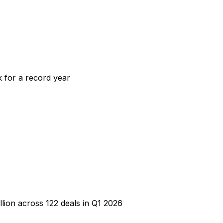
k for a record year
lion across 122 deals in Q1 2026