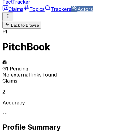
FactTracker
Claims
Topics
Trackers
Actors
Back to Browse
PI
PitchBook
1 Pending
No external links found
Claims
2
Accuracy
--
Profile Summary