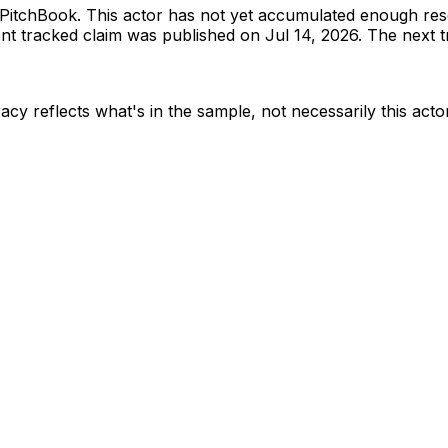
PitchBook
.
This actor has not yet accumulated enough res
t tracked claim was published on Jul 14, 2026.
The next tr
acy reflects what's in the sample, not necessarily this acto