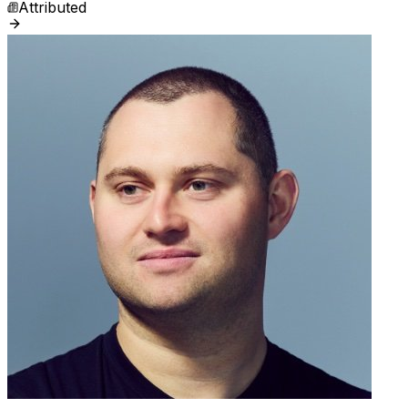
Attributed