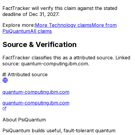
FactTracker will verify this claim against the stated
deadline of Dec 31, 2027.
Explore more:
More
Technology
claims
More from
PsiQuantum
All claims
Source & Verification
FactTracker classifies this as a
attributed source
.
Linked
source: quantum-computing.ibm.com.
Attributed source
quantum-computing.ibm.com
quantum-computing.ibm.com
About
PsiQuantum
PsiQuantum builds useful, fault-tolerant quantum