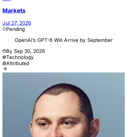
Markets
Jul 27, 2026
Pending
OpenAI’s GPT-6 Will Arrive by September
By
Sep 30, 2026
Technology
Attributed