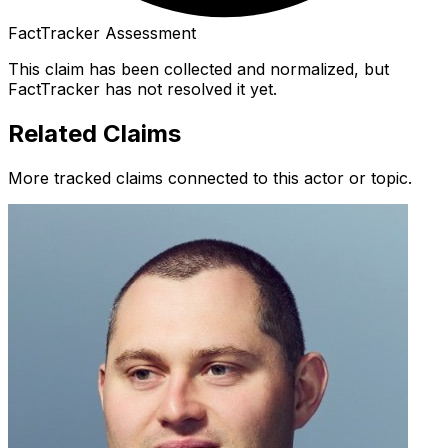
FactTracker Assessment
This claim has been collected and normalized, but
FactTracker has not resolved it yet.
Related Claims
More tracked claims connected to this actor or topic.