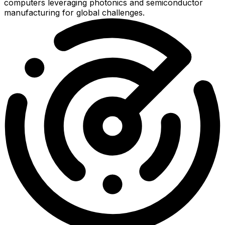
computers leveraging photonics and semiconductor
manufacturing for global challenges.