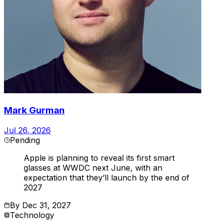
Mark Gurman
Jul 26, 2026
Pending
Apple is planning to reveal its first smart
glasses at WWDC next June, with an
expectation that they’ll launch by the end of
2027
By
Dec 31, 2027
Technology