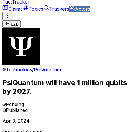
FactTracker
Claims
Topics
Trackers
Actors
Back
Technology
/
PsiQuantum
PsiQuantum will have 1 million qubits
by 2027.
Pending
Published
Apr 3, 2024
Original statement