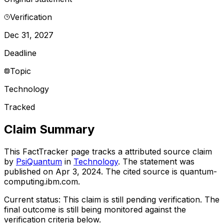
Verification
Dec 31, 2027
Deadline
Topic
Technology
Tracked
Claim Summary
This FactTracker page tracks a
attributed source
claim
by
PsiQuantum
in
Technology
. The statement was
published on
Apr 3, 2024
.
The cited source is quantum-
computing.ibm.com.
Current status:
This claim is still pending verification.
The
final outcome is still being monitored against the
verification criteria below.