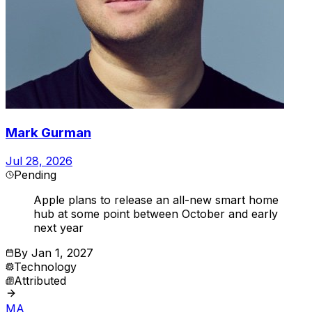
Mark Gurman
Jul 28, 2026
Pending
Apple plans to release an all-new smart home
hub at some point between October and early
next year
By
Jan 1, 2027
Technology
Attributed
MA