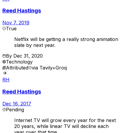
Reed Hastings
Nov 7, 2019
True
Netflix will be getting a really strong animation
slate by next year.
By
Dec 31, 2020
Technology
Attributed
via
Tavily+Groq
RH
Reed Hastings
Dec 16, 2017
Pending
Internet TV will grow every year for the next
20 years, while linear TV will decline each
year over that time.