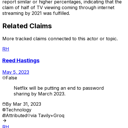
report similar or higher percentages, indicating that the
claim of half of TV viewing coming through internet
streaming by 2021 was fulfilled.
Related Claims
More tracked claims connected to this actor or topic.
RH
Reed Hastings
May 5, 2023
False
Netflix will be putting an end to password
sharing by March 2023.
By
Mar 31, 2023
Technology
Attributed
via
Tavily+Groq
RH