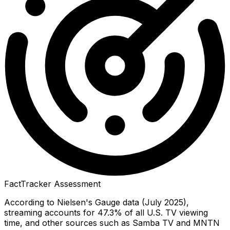
FactTracker Assessment
According to Nielsen's Gauge data (July 2025),
streaming accounts for 47.3% of all U.S. TV viewing
time, and other sources such as Samba TV and MNTN