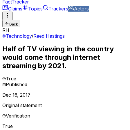
FactTracker
Claims
Topics
Trackers
Actors
Back
RH
Technology
/
Reed Hastings
Half of TV viewing in the country
would come through internet
streaming by 2021.
True
Published
Dec 16, 2017
Original statement
Verification
True