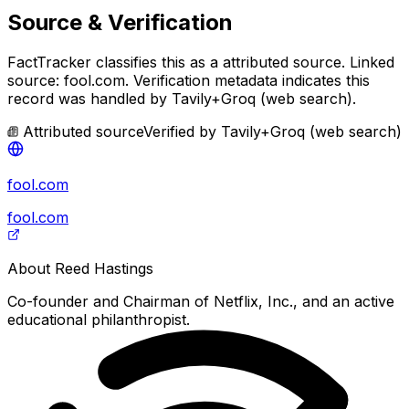
Source & Verification
FactTracker classifies this as a
attributed source
.
Linked
source: fool.com.
Verification metadata indicates this
record was handled by Tavily+Groq (web search).
Attributed source
Verified by
Tavily+Groq (web search)
fool.com
fool.com
About
Reed Hastings
Co-founder and Chairman of Netflix, Inc., and an active
educational philanthropist.