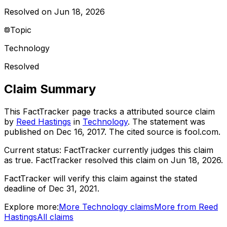
Resolved on Jun 18, 2026
Topic
Technology
Resolved
Claim Summary
This FactTracker page tracks a
attributed source
claim
by
Reed Hastings
in
Technology
. The statement was
published on
Dec 16, 2017
.
The cited source is fool.com.
Current status:
FactTracker currently judges this claim
as true.
FactTracker resolved this claim on Jun 18, 2026.
FactTracker will verify this claim against the stated
deadline of Dec 31, 2021.
Explore more:
More
Technology
claims
More from
Reed
Hastings
All claims