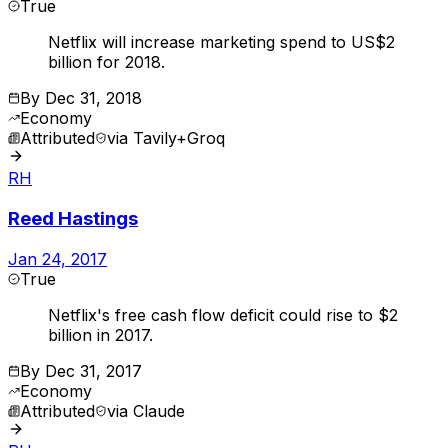
True
Netflix will increase marketing spend to US$2
billion for 2018.
By
Dec 31, 2018
Economy
Attributed
via
Tavily+Groq
RH
Reed Hastings
Jan 24, 2017
True
Netflix's free cash flow deficit could rise to $2
billion in 2017.
By
Dec 31, 2017
Economy
Attributed
via
Claude