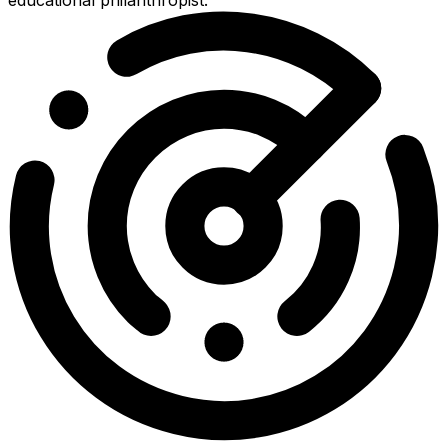
educational philanthropist.