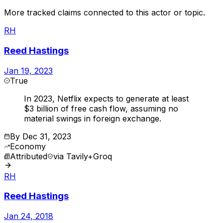
More tracked claims connected to this actor or topic.
RH
Reed Hastings
Jan 19, 2023
True
In 2023, Netflix expects to generate at least
$3 billion of free cash flow, assuming no
material swings in foreign exchange.
By
Dec 31, 2023
Economy
Attributed
via
Tavily+Groq
RH
Reed Hastings
Jan 24, 2018