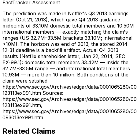
FactTracker Assessment
The prediction was made in Netflix's Q3 2013 earnings
letter (Oct 21, 2013), which gave Q4 2013 guidance
midpoints of 33.10M domestic total members and 10.50M
international members — exactly matching the claim's
ranges (US 32.7M–33.5M brackets 33.10M; international
>10M). The horizon was end of 2013; the stored 2014-
12-31 deadline is a backfill artifact. Actual Q4 2013
results (Netflix shareholder letter, Jan 22, 2014, SEC
EX-99.1): domestic total members 33.42M — inside the
32.7M–33.5M range — and international total members
10.93M — more than 10 million. Both conditions of the
claim were satisfied.
https://www.sec.gov/Archives/edgar/data/0001065280/0
123113ex991.htm Sources:
https://www.sec.gov/Archives/edgar/data/0001065280/0
123113ex991.htm,
https://www.sec.gov/Archives/edgar/data/0001065280/0
093013ex991.htm
Related Claims