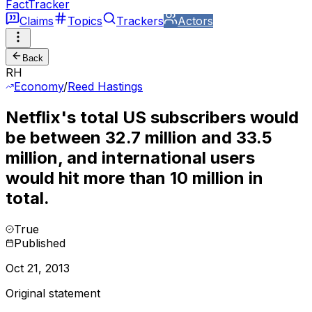
FactTracker
Claims
Topics
Trackers
Actors
Back
RH
Economy
/
Reed Hastings
Netflix's total US subscribers would
be between 32.7 million and 33.5
million, and international users
would hit more than 10 million in
total.
True
Published
Oct 21, 2013
Original statement