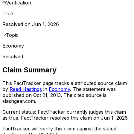
Verification
True
Resolved on Jun 1, 2026
Topic
Economy
Resolved
Claim Summary
This FactTracker page tracks a
attributed source
claim
by
Reed Hastings
in
Economy
. The statement was
published on
Oct 21, 2013
.
The cited source is
slashgear.com.
Current status:
FactTracker currently judges this claim
as true.
FactTracker resolved this claim on Jun 1, 2026.
FactTracker will verify this claim against the stated