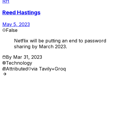
RH
Reed Hastings
May 5, 2023
False
Netflix will be putting an end to password
sharing by March 2023.
By
Mar 31, 2023
Technology
Attributed
via
Tavily+Groq