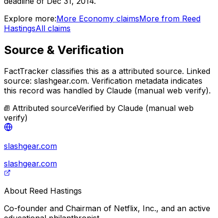
deadline of Dec 31, 2014.
Explore more:
More
Economy
claims
More from
Reed
Hastings
All claims
Source & Verification
FactTracker classifies this as a
attributed source
.
Linked
source: slashgear.com.
Verification metadata indicates
this record was handled by Claude (manual web verify).
Attributed source
Verified by
Claude (manual web
verify)
slashgear.com
slashgear.com
About
Reed Hastings
Co-founder and Chairman of Netflix, Inc., and an active