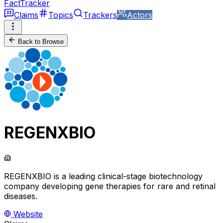
FactTracker
Claims
Topics
Trackers
Actors
Back to Browse
REGENXBIO
REGENXBIO is a leading clinical-stage biotechnology
company developing gene therapies for rare and retinal
diseases.
Website