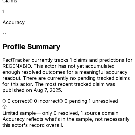
Claims
1
Accuracy
--
Profile Summary
FactTracker currently tracks
1
claims and predictions for
REGENXBIO
.
This actor has not yet accumulated
enough resolved outcomes for a meaningful accuracy
readout.
There are currently no pending tracked claims
for this actor.
The most recent tracked claim was
published on Aug 7, 2025.
0
correct
0
incorrect
0
pending
1
unresolved
Limited sample
—
only 0 resolved, 1 source domain
.
Accuracy reflects what's in the sample, not necessarily
this actor's record overall.