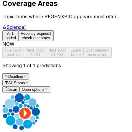
Coverage Areas
Topic hubs where
REGENXBIO
appears most often.
Science
1
All
1
Recently expired
1
loaded
check outcomes
NOW
Due now
0
Next 30d
0
Next 90d
0
Later
0
Event-based
0
next 7d
8-30d
31-90d
future
no deadline
Showing 1 of 1 predictions
Deadline
All Status
Scan
Open options