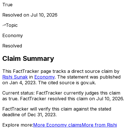
True
Resolved on Jul 10, 2026
Topic
Economy
Resolved
Claim Summary
This FactTracker page tracks a
direct source
claim by
Rishi Sunak
in
Economy
. The statement was published
on
Jan 4, 2023
.
The cited source is gov.uk.
Current status:
FactTracker currently judges this claim
as true.
FactTracker resolved this claim on Jul 10, 2026.
FactTracker will verify this claim against the stated
deadline of Dec 31, 2023.
Explore more:
More
Economy
claims
More from
Rishi