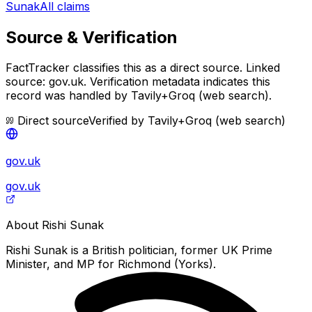
Sunak
All claims
Source & Verification
FactTracker classifies this as a
direct source
.
Linked
source: gov.uk.
Verification metadata indicates this
record was handled by Tavily+Groq (web search).
Direct source
Verified by
Tavily+Groq (web search)
gov.uk
gov.uk
About
Rishi Sunak
Rishi Sunak is a British politician, former UK Prime
Minister, and MP for Richmond (Yorks).