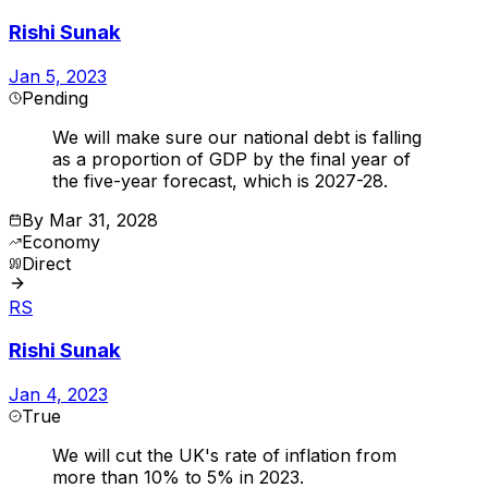
Rishi Sunak
Jan 5, 2023
Pending
We will make sure our national debt is falling
as a proportion of GDP by the final year of
the five-year forecast, which is 2027-28.
By
Mar 31, 2028
Economy
Direct
RS
Rishi Sunak
Jan 4, 2023
True
We will cut the UK's rate of inflation from
more than 10% to 5% in 2023.