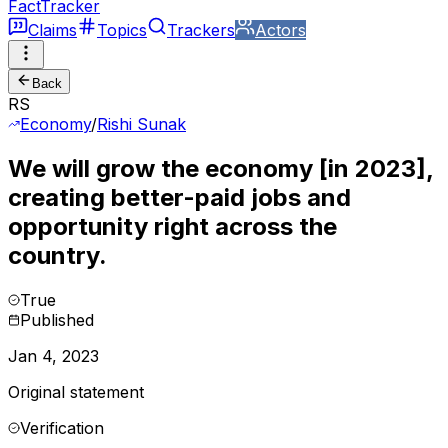
FactTracker
Claims
Topics
Trackers
Actors
Back
RS
Economy
/
Rishi Sunak
We will grow the economy [in 2023],
creating better-paid jobs and
opportunity right across the
country.
True
Published
Jan 4, 2023
Original statement
Verification