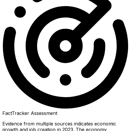
FactTracker Assessment
Evidence from multiple sources indicates economic
growth and job creation in 2023. The economy