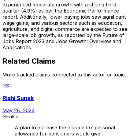
experienced moderate growth with a strong third
quarter (4.9%) as per the Economic Performance
report. Additionally, lower-paying jobs saw significant
wage gains, and various sectors such as education,
agriculture, and digital commerce are expected to see
large-scale job growth, as reported by the Future of
Jobs Report 2023 and Jobs Growth: Overview and
Applications.
Related Claims
More tracked claims connected to this actor or topic.
RS
Rishi Sunak
May 28, 2024
False
A plan to increase the income tax personal
allowance for pensioners would give