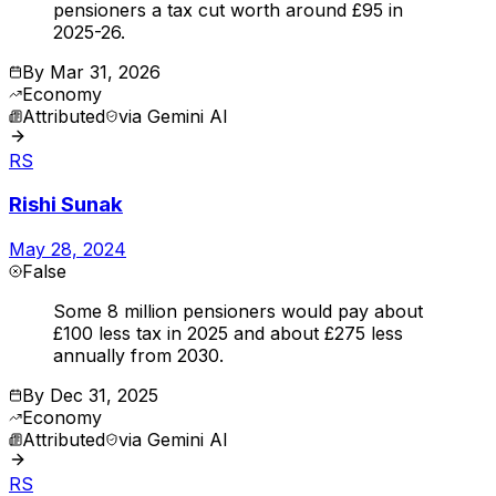
pensioners a tax cut worth around £95 in
2025-26.
By
Mar 31, 2026
Economy
Attributed
via
Gemini AI
RS
Rishi Sunak
May 28, 2024
False
Some 8 million pensioners would pay about
£100 less tax in 2025 and about £275 less
annually from 2030.
By
Dec 31, 2025
Economy
Attributed
via
Gemini AI
RS