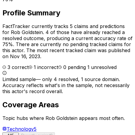
Profile Summary
FactTracker currently tracks
5
claims and predictions
for
Rob Goldstein
.
4 of those have already reached a
resolved outcome, producing a current accuracy rate of
75%.
There are currently no pending tracked claims for
this actor.
The most recent tracked claim was published
on Nov 16, 2023.
3
correct
1
incorrect
0
pending
1
unresolved
Limited sample
—
only 4 resolved, 1 source domain
.
Accuracy reflects what's in the sample, not necessarily
this actor's record overall.
Coverage Areas
Topic hubs where
Rob Goldstein
appears most often.
Technology
5