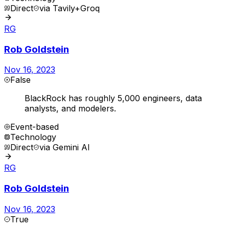
Direct
via
Tavily+Groq
RG
Rob Goldstein
Nov 16, 2023
False
BlackRock has roughly 5,000 engineers, data
analysts, and modelers.
Event-based
Technology
Direct
via
Gemini AI
RG
Rob Goldstein
Nov 16, 2023
True