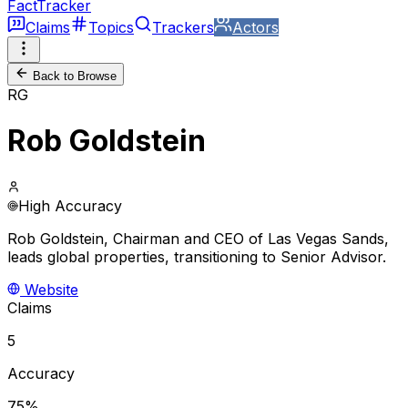
FactTracker
Claims
Topics
Trackers
Actors
Back to Browse
RG
Rob Goldstein
High Accuracy
Rob Goldstein, Chairman and CEO of Las Vegas Sands,
leads global properties, transitioning to Senior Advisor.
Website
Claims
5
Accuracy
75%