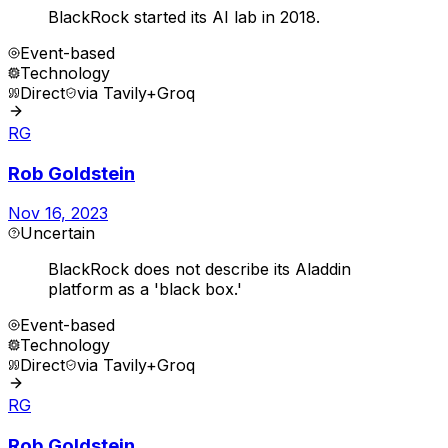
BlackRock started its AI lab in 2018.
Event-based
Technology
Direct
via
Tavily+Groq
RG
Rob Goldstein
Nov 16, 2023
Uncertain
BlackRock does not describe its Aladdin
platform as a 'black box.'
Event-based
Technology
Direct
via
Tavily+Groq
RG
Rob Goldstein