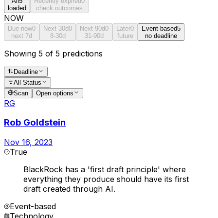
All
5
Recently expired
0
loaded
check outcomes
NOW
Due now
0
Next 30d
0
Next 90d
0
Later
0
Event-based
5
next 7d
8-30d
31-90d
future
no deadline
Showing 5 of 5 predictions
Deadline
All Status
Scan
Open options
RG
Rob Goldstein
Nov 16, 2023
True
BlackRock has a 'first draft principle' where
everything they produce should have its first
draft created through AI.
Event-based
Technology