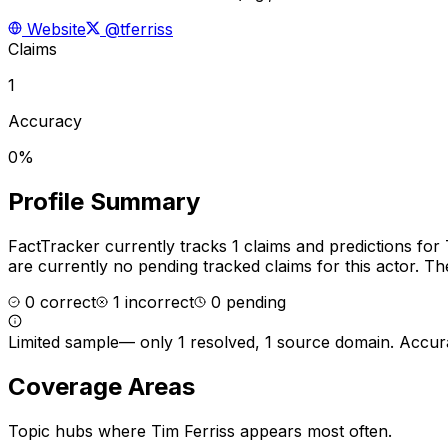
Website
@tferriss
Claims
1
Accuracy
0%
Profile Summary
FactTracker currently tracks
1
claims and predictions for
are currently no pending tracked claims for this actor.
The
0
correct
1
incorrect
0
pending
Limited sample
—
only 1 resolved, 1 source domain
. Accur
Coverage Areas
Topic hubs where
Tim Ferriss
appears most often.