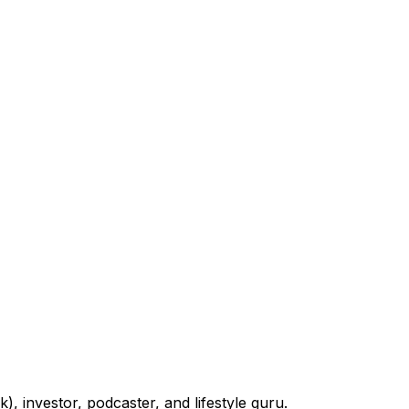
 investor, podcaster, and lifestyle guru.