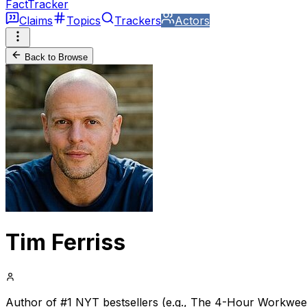
FactTracker
Claims
Topics
Trackers
Actors
Back to Browse
Tim Ferriss
Author of #1 NYT bestsellers (e.g., The 4-Hour Workweek),