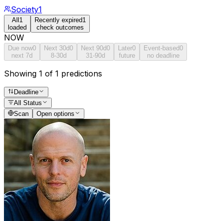
Society
1
All
1
Recently expired
1
loaded
check outcomes
NOW
Due now
0
Next 30d
0
Next 90d
0
Later
0
Event-based
0
next 7d
8-30d
31-90d
future
no deadline
Showing 1 of 1 predictions
Deadline
All Status
Scan
Open options