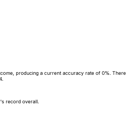
tcome, producing a current accuracy rate of 0%.
There
4.
's record overall.