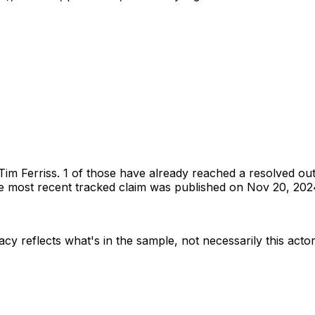
Tim Ferriss
.
1 of those have already reached a resolved ou
 most recent tracked claim was published on Nov 20, 202
acy reflects what's in the sample, not necessarily this actor