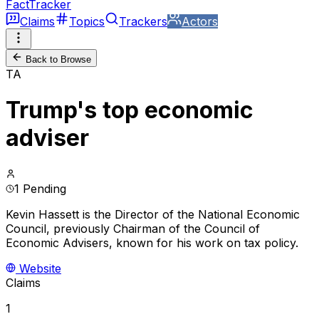
FactTracker
Claims
Topics
Trackers
Actors
Back to Browse
TA
Trump's top economic
adviser
1 Pending
Kevin Hassett is the Director of the National Economic
Council, previously Chairman of the Council of
Economic Advisers, known for his work on tax policy.
Website
Claims
1