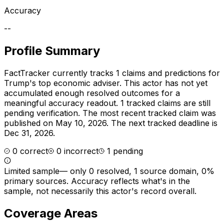
Accuracy
--
Profile Summary
FactTracker currently tracks
1
claims and predictions for
Trump's top economic adviser
.
This actor has not yet
accumulated enough resolved outcomes for a
meaningful accuracy readout.
1 tracked claims are still
pending verification.
The most recent tracked claim was
published on May 10, 2026.
The next tracked deadline is
Dec 31, 2026.
0
correct
0
incorrect
1
pending
Limited sample
—
only 0 resolved, 1 source domain, 0%
primary sources
. Accuracy reflects what's in the
sample, not necessarily this actor's record overall.
Coverage Areas