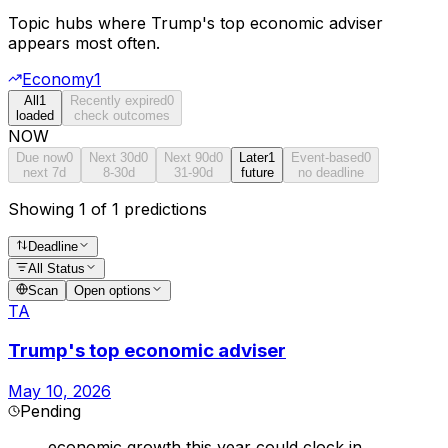
Topic hubs where
Trump's top economic adviser
appears most often.
Economy
1
All
1
Recently expired
0
loaded
check outcomes
NOW
Due now
0
Next 30d
0
Next 90d
0
Later
1
Event-based
0
next 7d
8-30d
31-90d
future
no deadline
Showing 1 of 1 predictions
Deadline
All Status
Scan
Open options
TA
Trump's top economic adviser
May 10, 2026
Pending
economic growth this year could clock in