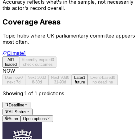
Accuracy reflects what's in the sample, not necessarily
this actor's record overall.
Coverage Areas
Topic hubs where
UK parliamentary committee
appears
most often.
Climate
1
All
1
Recently expired
0
loaded
check outcomes
NOW
Due now
0
Next 30d
0
Next 90d
0
Later
1
Event-based
0
next 7d
8-30d
31-90d
future
no deadline
Showing 1 of 1 predictions
Deadline
All Status
Scan
Open options