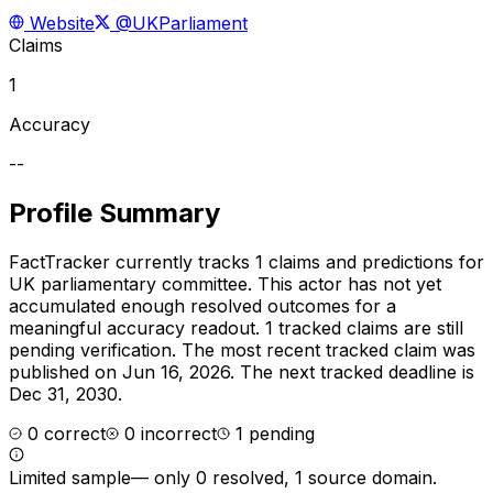
Website
@UKParliament
Claims
1
Accuracy
--
Profile Summary
FactTracker currently tracks
1
claims and predictions for
UK parliamentary committee
.
This actor has not yet
accumulated enough resolved outcomes for a
meaningful accuracy readout.
1 tracked claims are still
pending verification.
The most recent tracked claim was
published on Jun 16, 2026.
The next tracked deadline is
Dec 31, 2030.
0
correct
0
incorrect
1
pending
Limited sample
—
only 0 resolved, 1 source domain
.