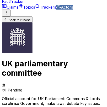
FactTracker
Claims
Topics
Trackers
Actors
Back to Browse
UK parliamentary
committee
1 Pending
Official account for UK Parliament: Commons & Lords
scrutinise Government, make laws, debate key issues.