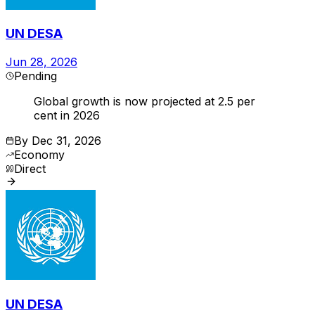
UN DESA
Jun 28, 2026
Pending
Global growth is now projected at 2.5 per
cent in 2026
By
Dec 31, 2026
Economy
Direct
UN DESA