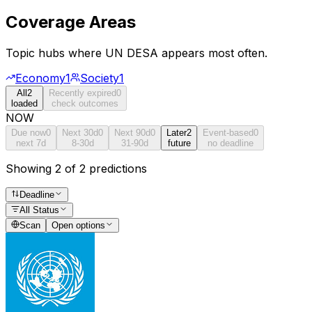
Coverage Areas
Topic hubs where
UN DESA
appears most often.
Economy
1
Society
1
All
2
Recently expired
0
loaded
check outcomes
NOW
Due now
0
Next 30d
0
Next 90d
0
Later
2
Event-based
0
next 7d
8-30d
31-90d
future
no deadline
Showing 2 of 2 predictions
Deadline
All Status
Scan
Open options