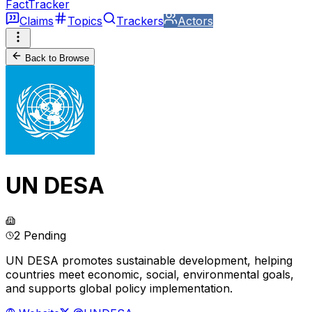
FactTracker
Claims
Topics
Trackers
Actors
Back to Browse
UN DESA
2 Pending
UN DESA promotes sustainable development, helping
countries meet economic, social, environmental goals,
and supports global policy implementation.