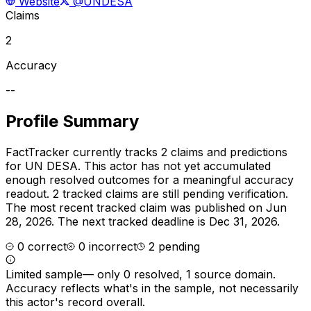
Website
@UNDESA
Claims
2
Accuracy
--
Profile Summary
FactTracker currently tracks
2
claims and predictions
for
UN DESA
.
This actor has not yet accumulated
enough resolved outcomes for a meaningful accuracy
readout.
2 tracked claims are still pending verification.
The most recent tracked claim was published on Jun
28, 2026.
The next tracked deadline is Dec 31, 2026.
0
correct
0
incorrect
2
pending
Limited sample
—
only 0 resolved, 1 source domain
.
Accuracy reflects what's in the sample, not necessarily
this actor's record overall.