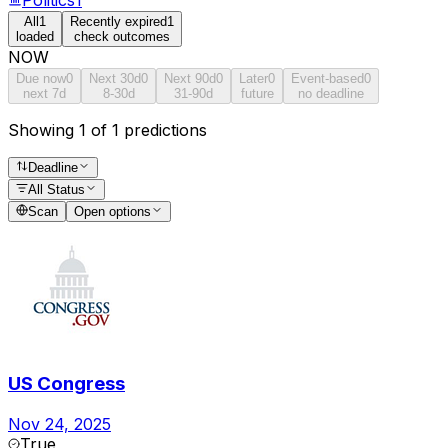
All
1
Recently expired
1
loaded
check outcomes
NOW
Due now
0
Next 30d
0
Next 90d
0
Later
0
Event-based
0
next 7d
8-30d
31-90d
future
no deadline
Showing 1 of 1 predictions
Deadline
All Status
Scan
Open options
US Congress
Nov 24, 2025
True