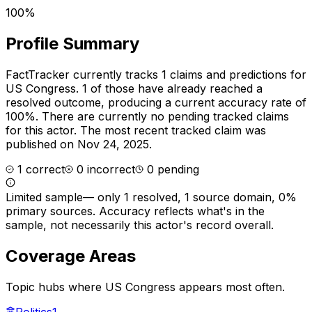
100%
Profile Summary
FactTracker currently tracks
1
claims and predictions for
US Congress
.
1 of those have already reached a
resolved outcome, producing a current accuracy rate of
100%.
There are currently no pending tracked claims
for this actor.
The most recent tracked claim was
published on Nov 24, 2025.
1
correct
0
incorrect
0
pending
Limited sample
—
only 1 resolved, 1 source domain, 0%
primary sources
. Accuracy reflects what's in the
sample, not necessarily this actor's record overall.
Coverage Areas
Topic hubs where
US Congress
appears most often.
Politics
1