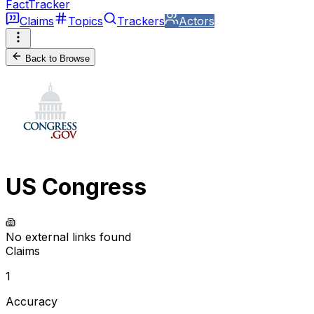
FactTracker
Claims
Topics
Trackers
Actors
Back to Browse
US Congress
No external links found
Claims
1
Accuracy