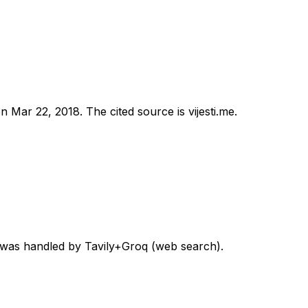
on
Mar 22, 2018
.
The cited source is vijesti.me.
d was handled by Tavily+Groq (web search).