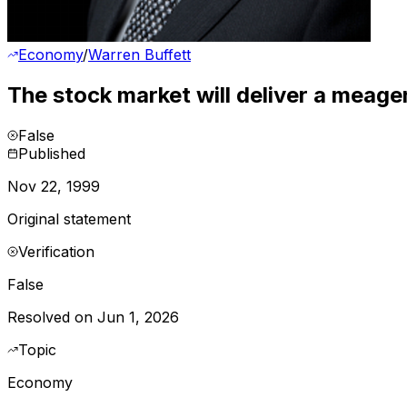
Economy
/
Warren Buffett
The stock market will deliver a meage
False
Published
Nov 22, 1999
Original statement
Verification
False
Resolved on Jun 1, 2026
Topic
Economy