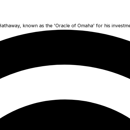
 Hathaway, known as the 'Oracle of Omaha' for his investm