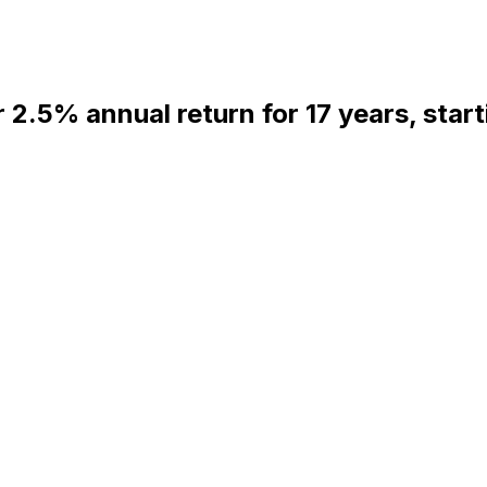
r 2.5% annual return for 17 years, star