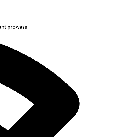
ent prowess.