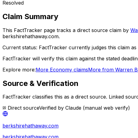
Resolved
Claim Summary
This FactTracker page tracks a
direct source
claim by
War
berkshirehathaway.com.
Current status:
FactTracker currently judges this claim as 
FactTracker will verify this claim against the stated deadli
Explore more:
More
Economy
claims
More from
Warren Bu
Source & Verification
FactTracker classifies this as a
direct source
.
Linked sourc
Direct source
Verified by
Claude (manual web verify)
berkshirehathaway.com
berkshirehathaway.com