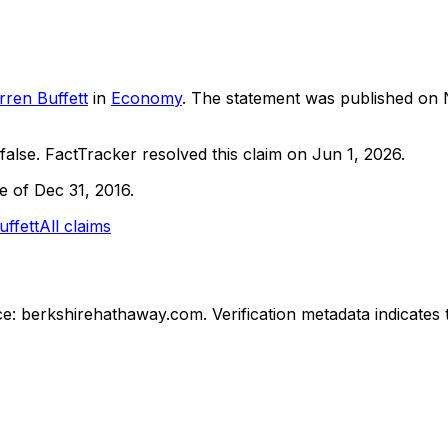
ren Buffett
in
Economy
. The statement was published on
false.
FactTracker resolved this claim on Jun 1, 2026.
ne of Dec 31, 2016.
ffett
All claims
e: berkshirehathaway.com.
Verification metadata indicates