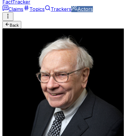
FactTracker
Claims
Topics
Trackers
Actors
Back