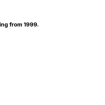
ting from 1999.