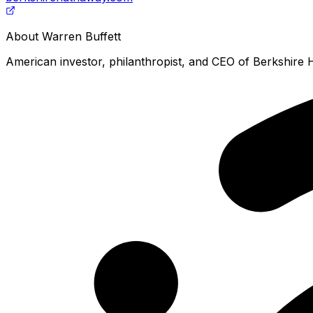
About
Warren Buffett
American investor, philanthropist, and CEO of Berkshire