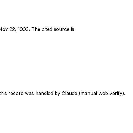
Nov 22, 1999
.
The cited source is
 this record was handled by Claude (manual web verify).