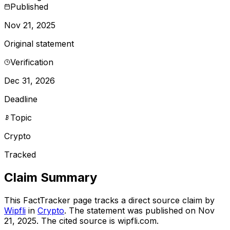
Published
Nov 21, 2025
Original statement
Verification
Dec 31, 2026
Deadline
Topic
Crypto
Tracked
Claim Summary
This FactTracker page tracks a
direct source
claim by
Wipfli
in
Crypto
. The statement was published on
Nov
21, 2025
.
The cited source is wipfli.com.