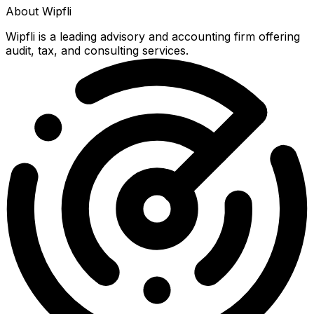
About
Wipfli
Wipfli is a leading advisory and accounting firm offering
audit, tax, and consulting services.