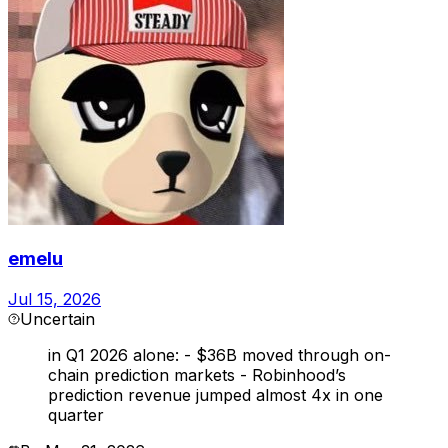
emelu
Jul 15, 2026
Uncertain
in Q1 2026 alone: - $36B moved through on-
chain prediction markets - Robinhood’s
prediction revenue jumped almost 4x in one
quarter