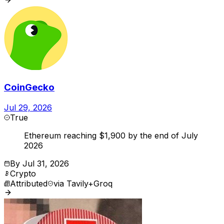
CoinGecko
Jul 29, 2026
True
Ethereum reaching $1,900 by the end of July
2026
By
Jul 31, 2026
Crypto
Attributed
via
Tavily+Groq