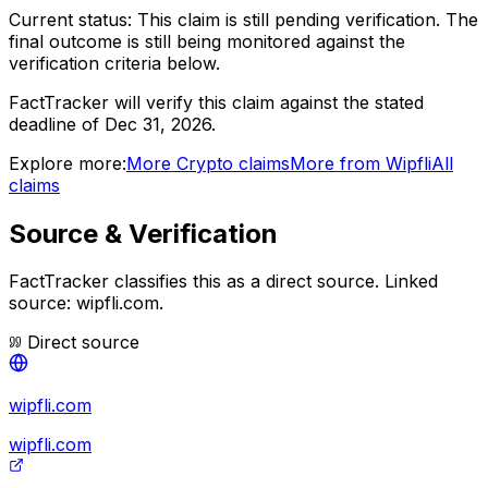
Current status:
This claim is still pending verification.
The
final outcome is still being monitored against the
verification criteria below.
FactTracker will verify this claim against the stated
deadline of Dec 31, 2026.
Explore more:
More
Crypto
claims
More from
Wipfli
All
claims
Source & Verification
FactTracker classifies this as a
direct source
.
Linked
source: wipfli.com.
Direct source
wipfli.com
wipfli.com