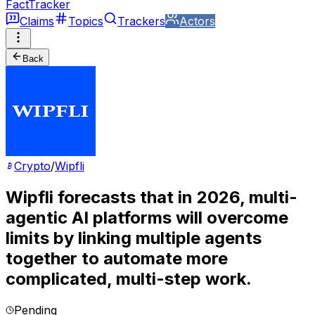
FactTracker
Claims
Topics
Trackers
Actors
Back
Crypto
/
Wipfli
Wipfli forecasts that in 2026, multi-
agentic AI platforms will overcome
limits by linking multiple agents
together to automate more
complicated, multi-step work.
Pending