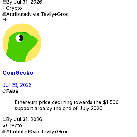
By
Jul 31, 2026
Crypto
Attributed
via
Tavily+Groq
CoinGecko
Jul 29, 2026
False
Ethereum price declining towards the $1,500
support area by the end of July 2026
By
Jul 31, 2026
Crypto
Attributed
via
Tavily+Groq