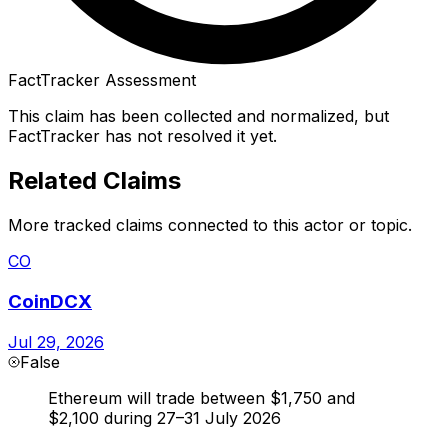
FactTracker Assessment
This claim has been collected and normalized, but
FactTracker has not resolved it yet.
Related Claims
More tracked claims connected to this actor or topic.
CO
CoinDCX
Jul 29, 2026
False
Ethereum will trade between $1,750 and
$2,100 during 27–31 July 2026