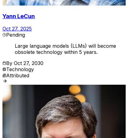
Yann LeCun
Oct 27, 2025
Pending
Large language models (LLMs) will become
obsolete technology within 5 years.
By
Oct 27, 2030
Technology
Attributed