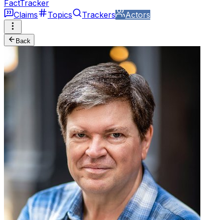
FactTracker
Claims
Topics
Trackers
Actors
Back