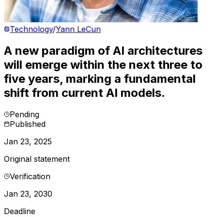
Technology
/
Yann LeCun
A new paradigm of AI architectures
will emerge within the next three to
five years, marking a fundamental
shift from current AI models.
Pending
Published
Jan 23, 2025
Original statement
Verification
Jan 23, 2030
Deadline