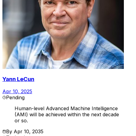
Yann LeCun
Apr 10, 2025
Pending
Human-level Advanced Machine Intelligence
(AMI) will be achieved within the next decade
or so.
By
Apr 10, 2035