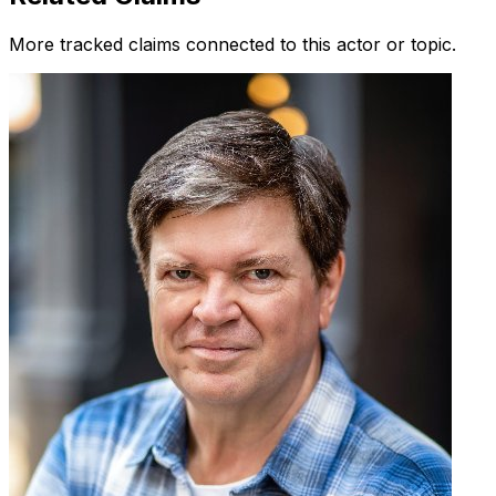
More tracked claims connected to this actor or topic.