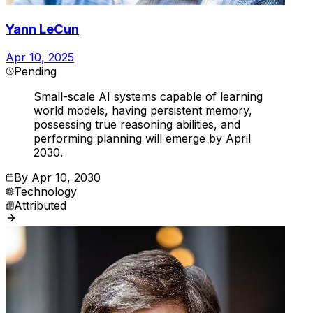
Yann LeCun
Apr 10, 2025
Pending
Small-scale AI systems capable of learning
world models, having persistent memory,
possessing true reasoning abilities, and
performing planning will emerge by April
2030.
By
Apr 10, 2030
Technology
Attributed