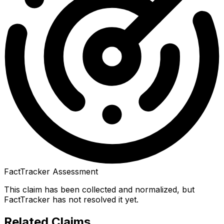
FactTracker Assessment
This claim has been collected and normalized, but
FactTracker has not resolved it yet.
Related Claims