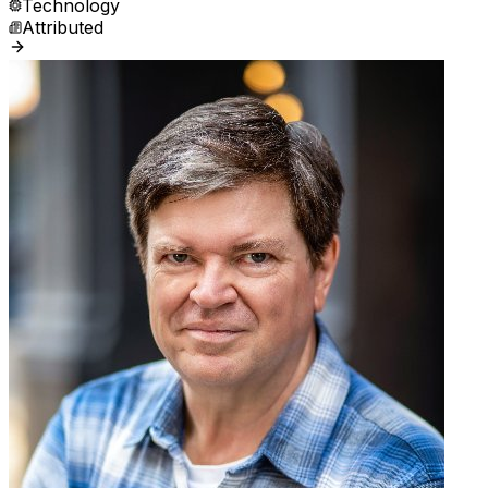
Technology
Attributed