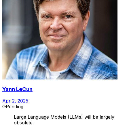
Yann LeCun
Apr 2, 2025
Pending
Large Language Models (LLMs) will be largely
obsolete.