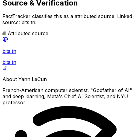
Source & Verification
FactTracker classifies this as a
attributed source
.
Linked
source: bits.tn.
Attributed source
bits.tn
bits.tn
About
Yann LeCun
French-American computer scientist, "Godfather of AI"
and deep learning, Meta's Chief AI Scientist, and NYU
professor.