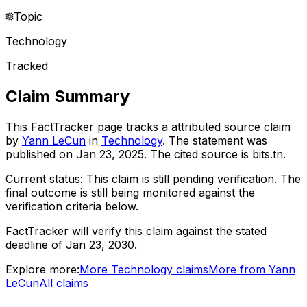
Topic
Technology
Tracked
Claim Summary
This FactTracker page tracks a
attributed source
claim
by
Yann LeCun
in
Technology
. The statement was
published on
Jan 23, 2025
.
The cited source is bits.tn.
Current status:
This claim is still pending verification.
The
final outcome is still being monitored against the
verification criteria below.
FactTracker will verify this claim against the stated
deadline of Jan 23, 2030.
Explore more:
More
Technology
claims
More from
Yann
LeCun
All claims